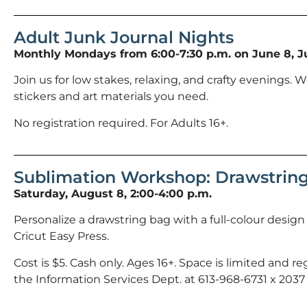
Adult Junk Journal Nights
Monthly Mondays from 6:00-7:30 p.m. on June 8, Ju
Join us for low stakes, relaxing, and crafty evenings. We
stickers and art materials you need.
No registration required. For Adults 16+.
Sublimation Workshop: Drawstrin
Saturday, August 8, 2:00-4:00 p.m.
Personalize a drawstring bag with a full-colour desig
Cricut Easy Press.
Cost is $5. Cash only. Ages 16+. Space is limited and regi
the Information Services Dept. at 613-968-6731 x 2037 o