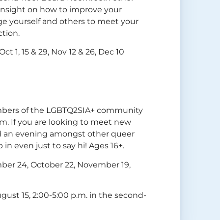
 insight on how to improve your
age yourself and others to meet your
ction.
ct 1, 15 & 29, Nov 12 & 26, Dec 10
members of the LGBTQ2SIA+ community
m. If you are looking to meet new
nd an evening amongst other queer
 in even just to say hi! Ages 16+.
mber 24, October 22, November 19,
gust 15, 2:00-5:00 p.m. in the second-