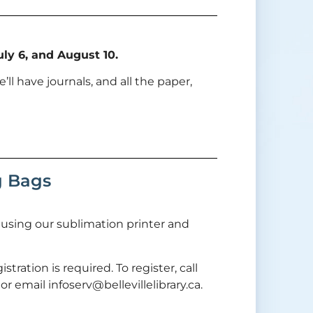
ly 6, and August 10.
’ll have journals, and all the paper,
g Bags
n using our sublimation printer and
stration is required. To register, call
r email infoserv@bellevillelibrary.ca.