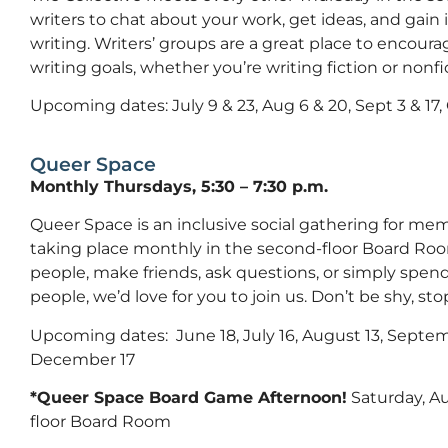
writers to chat about your work, get ideas, and gain
writing. Writers’ groups are a great place to encour
writing goals, whether you’re writing fiction or nonfi
Upcoming dates: July 9 & 23, Aug 6 & 20, Sept 3 & 17, O
Queer Space
Monthly Thursdays, 5:30 – 7:30 p.m.
Queer Space is an inclusive social gathering for 
taking place monthly in the second-floor Board Roo
people, make friends, ask questions, or simply spe
people, we’d love for you to join us. Don’t be shy, stop
Upcoming dates: June 18, July 16, August 13, Septe
December 17
*Queer Space Board Game Afternoon!
Saturday, Au
floor Board Room