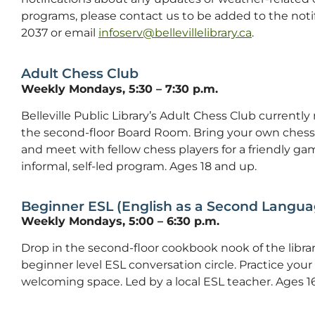
programs, please contact us to be added to the notifica
2037 or email
infoserv@bellevillelibrary.ca
.
Adult Chess Club
Weekly Mondays, 5:30 – 7:30 p.m.
Belleville Public Library’s Adult Chess Club curren
the second-floor Board Room. Bring your own chess 
and meet with fellow chess players for a friendly game.
informal, self-led program. Ages 18 and up.
Beginner ESL (English as a Second Langua
Weekly Mondays, 5:00 – 6:30 p.m.
Drop in the second-floor cookbook nook of the libra
beginner level ESL conversation circle. Practice your E
welcoming space. Led by a local ESL teacher. Ages 16