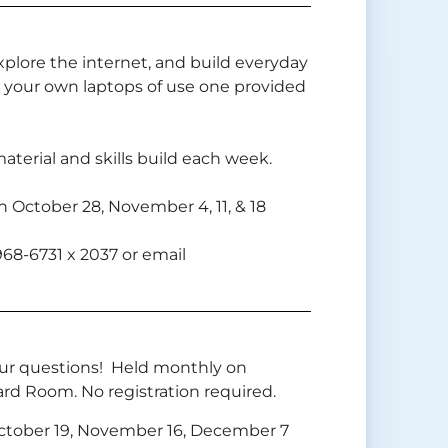
xplore the internet, and build everyday
 your own laptops of use one provided
aterial and skills build each week.
 October 28, November 4, 11, & 18
-968-6731 x 2037 or email
your questions! Held monthly on
ard Room. No registration required.
October 19, November 16, December 7