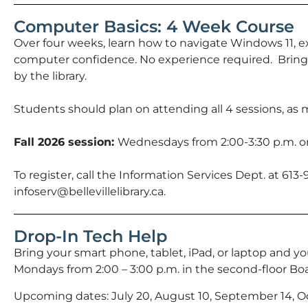
Computer Basics: 4 Week Course
Over four weeks, learn how to navigate Windows 11, e
computer confidence. No experience required. Bring
by the library.
Students should plan on attending all 4 sessions, as m
Fall 2026 session:
Wednesdays from 2:00-3:30 p.m. on
To register, call the Information Services Dept. at 613
infoserv@bellevillelibrary.ca.
Drop-In Tech Help
Bring your smart phone, tablet, iPad, or laptop and 
Mondays from 2:00 – 3:00 p.m. in the second-floor Bo
Upcoming dates: July 20, August 10, September 14, 