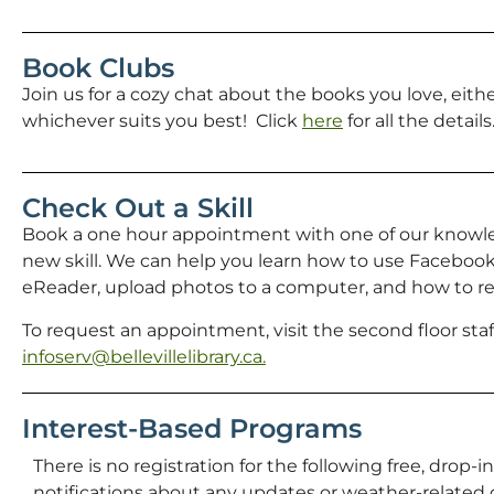
Book Clubs
Join us for a cozy chat about the books you love, eith
whichever suits you best! Click
here
for all the details
Check Out a Skill
Book a one hour appointment with one of our knowl
new skill. We can help you learn how to use Facebook,
eReader, upload photos to a computer, and how to res
To request an appointment, visit the second floor staff
infoserv@bellevillelibrary.ca.
Interest-Based Programs
There is no registration for the following free, drop-i
notifications about any updates or weather-related c