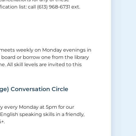
tion list: call (613) 968-6731 ext.
tly meets weekly on Monday evenings in
board or borrow one from the library
 All skill levels are invited to this
ge) Conversation Circle
ry every Monday at 5pm for our
nglish speaking skills in a friendly,
+.