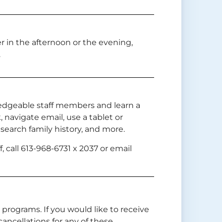
er in the afternoon or the evening,
.
edgeable staff members and learn a
 navigate email, use a tablet or
earch family history, and more.
, call 613-968-6731 x 2037 or email
n programs. If you would like to receive
ancellations for any of these