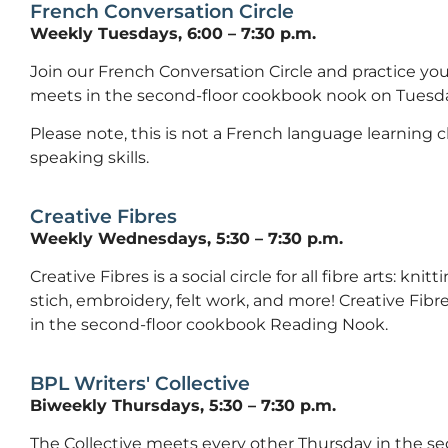
French Conversation Circle
Weekly Tuesdays, 6:00 – 7:30 p.m.
Join our French Conversation Circle and practice your
meets in the second-floor cookbook nook on Tuesda
Please note, this is not a French language learning cla
speaking skills.
Creative Fibres
Weekly Wednesdays, 5:30 – 7:30 p.m.
Creative Fibres is a social circle for all fibre arts: kni
stich, embroidery, felt work, and more! Creative F
in the second-floor cookbook Reading Nook.
BPL Writers' Collective
Biweekly Thursdays, 5:30 – 7:30 p.m.
The Collective meets every other Thursday in the s