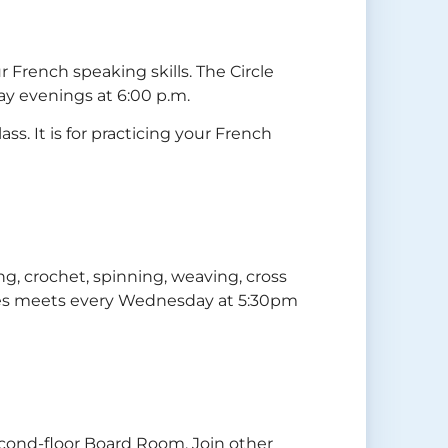
 French speaking skills. The Circle
y evenings at 6:00 p.m.
ss. It is for practicing your French
tting, crochet, spinning, weaving, cross
ibres meets every Wednesday at 5:30pm
econd-floor Board Room. Join other