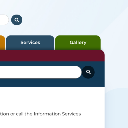
Services
Gallery
ion or call the Information Services