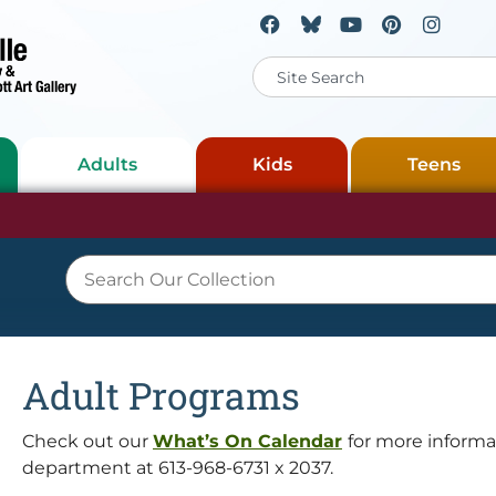
Adults
Kids
Teens
Adult Programs
Check out our
What’s On Calendar
for more informat
department at 613-968-6731 x 2037.