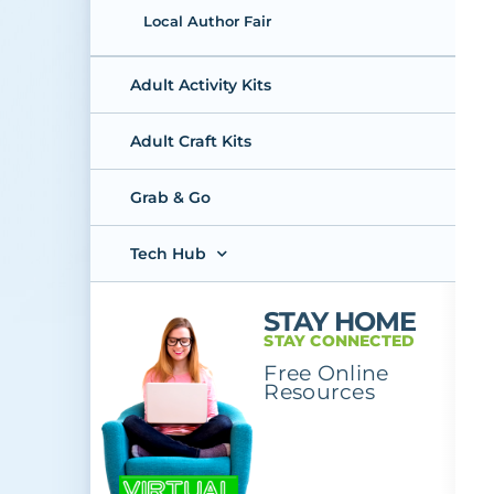
Local Author Fair
Adult Activity Kits
Adult Craft Kits
Grab & Go
Tech Hub
STAY HOME
STAY CONNECTED
Free Online
Resources