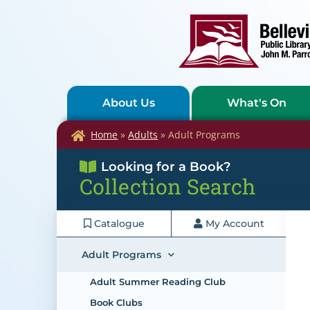
About Us
What's On
Home
»
Adults
»
Adult Programs
Looking for a Book?
Collection Search
Catalogue
My Account
Adult Programs
Adult Summer Reading Club
Book Clubs