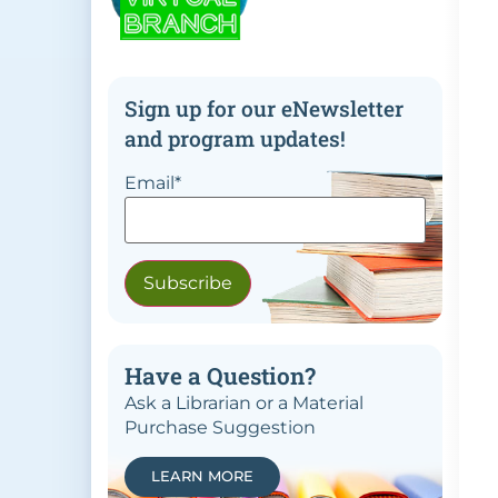
Sign up for our eNewsletter
and program updates!
Email
*
Have a Question?
Ask a Librarian or a Material
Purchase Suggestion
LEARN MORE