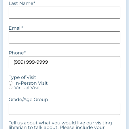
Last Name
*
Email
*
Phone
*
Type of Visit
In-Person Visit
Virtual Visit
Grade/Age Group
Tell us about what you would like our visiting
librarian to talk about. Please include your