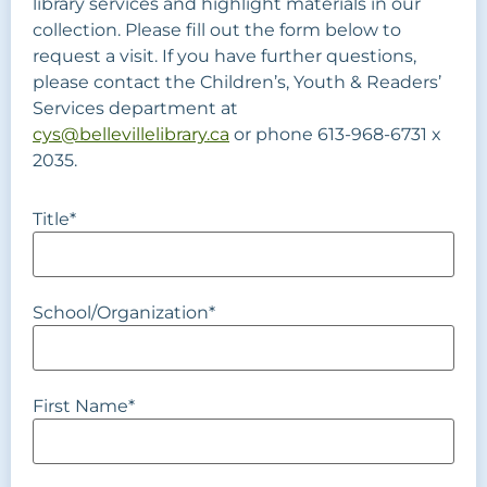
library services and highlight materials in our
collection. Please fill out the form below to
request a visit. If you have further questions,
please contact the Children’s, Youth & Readers’
Services department at
cys@bellevillelibrary.ca
or phone 613-968-6731 x
2035.
Title
*
School/Organization
*
First Name
*