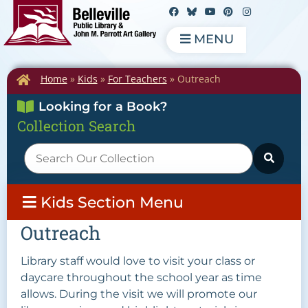
MENU
Home
»
Kids
»
For Teachers
»
Outreach
Looking for a Book?
Collection Search
Kids Section Menu
Outreach
Library staff would love to visit your class or
daycare throughout the school year as time
allows. During the visit we will promote our