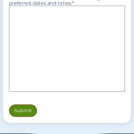
preferred dates and times.
*
Submit