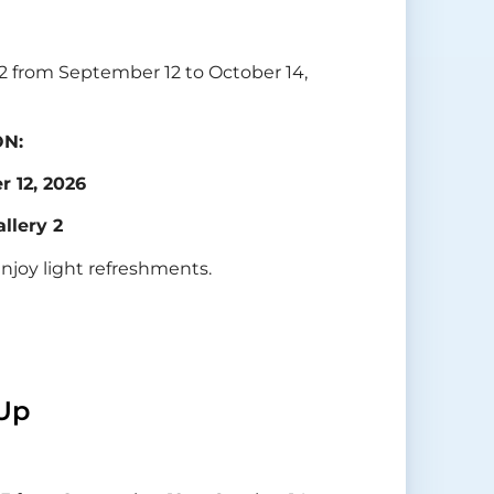
y 2 from September 12 to October 14,
ON:
 12, 2026
allery 2
enjoy light refreshments.
Up