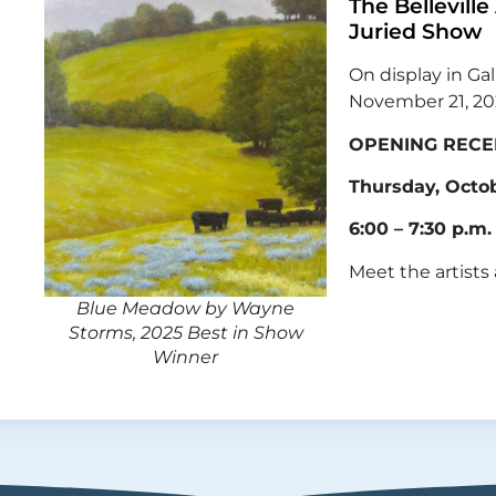
The Belleville
Juried Show
On display in Gal
November 21, 2
OPENING RECE
Thursday, Octob
6:00 – 7:30 p.m.
Meet the artists
Blue Meadow by Wayne
Storms, 2025 Best in Show
Winner