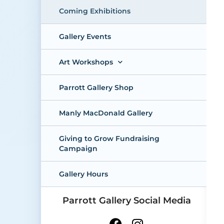
Coming Exhibitions
Gallery Events
Art Workshops
Parrott Gallery Shop
Manly MacDonald Gallery
Giving to Grow Fundraising
Campaign
Gallery Hours
Parrott Gallery Social Media