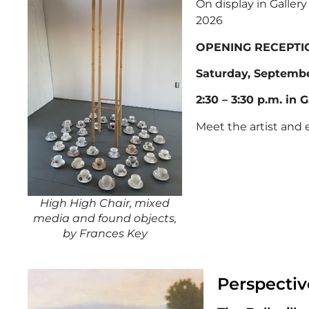
On display in Galler
2026
OPENING RECEPTI
Saturday, Septembe
2:30 – 3:30 p.m. in G
Meet the artist and 
High High Chair, mixed
media and found objects,
by Frances Key
Perspectiv