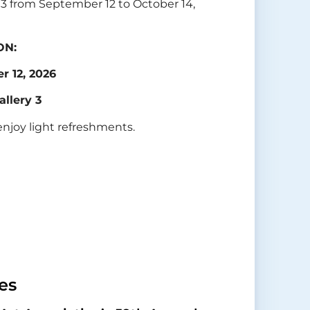
y 3 from September 12 to October 14,
ON:
r 12, 2026
allery 3
enjoy light refreshments.
es