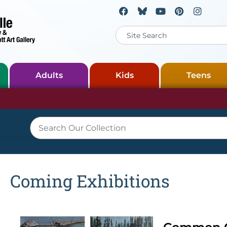
Adults
Kids
Teens
Coming Exhibitions