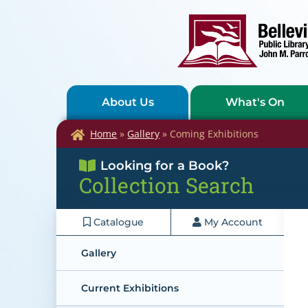
About Us
What's On
Home
»
Gallery
»
Coming Exhibitions
Looking for a Book?
Collection Search
Catalogue
My Account
Gallery
Current Exhibitions