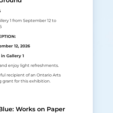
Ground
s
allery 1 from September 12 to
6
PTION:
ember 12, 2026
 in Gallery 1
 and enjoy light refreshments.
eful recipient of an Ontario Arts
grant for this exhibition.
Blue: Works on Paper