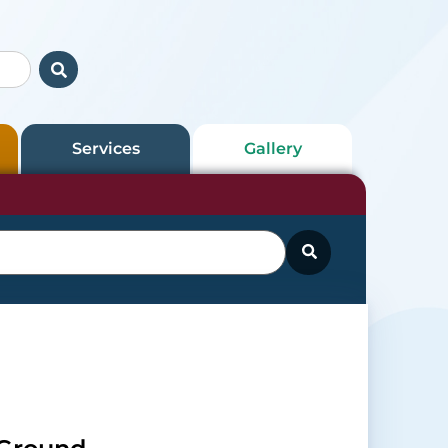
Services
Gallery