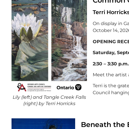
Common 
Terri Horrick
On display in G
October 14, 202
OPENING RECE
Saturday, Sept
2:30 – 3:30 p.m.
Meet the artist
Terri is the grat
Council hanging 
Lily (left) and Tangle Creek Falls
(right) by Terri Horricks
Beneath the 