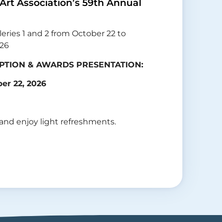
 Art Association’s 59th Annual
leries 1 and 2 from October 22 to
026
PTION & AWARDS PRESENTATION:
er 22, 2026
 and enjoy light refreshments.