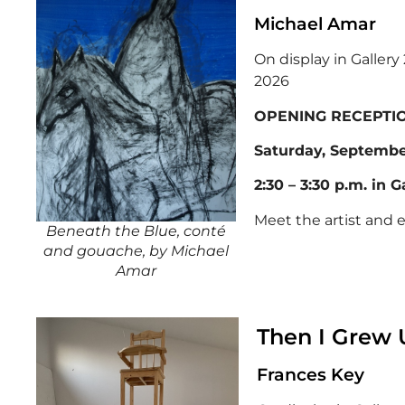
Michael Amar
On display in Galler
2026
OPENING RECEPTI
Saturday, September
2:30 – 3:30 p.m. in G
Meet the artist and 
Beneath the Blue, conté
and gouache, by Michael
Amar
Then I Grew 
Frances Key