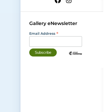
Gallery eNewsletter
*
Email Address