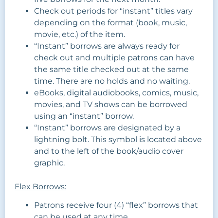
Check out periods for “instant” titles vary
depending on the format (book, music,
movie, etc.) of the item.
“Instant” borrows are always ready for
check out and multiple patrons can have
the same title checked out at the same
time. There are no holds and no waiting.
eBooks, digital audiobooks, comics, music,
movies, and TV shows can be borrowed
using an “instant” borrow.
“Instant” borrows are designated by a
lightning bolt. This symbol is located above
and to the left of the book/audio cover
graphic.
Flex Borrows:
Patrons receive four (4) “flex” borrows that
can be used at any time.