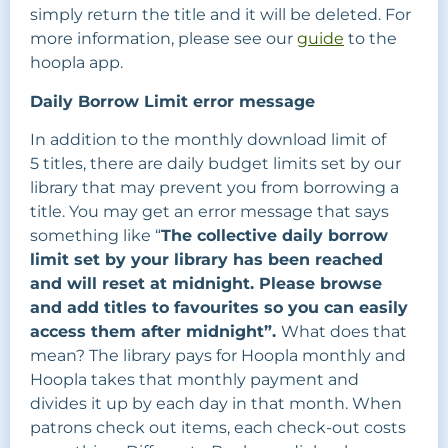
simply return the title and it will be deleted. For
more information, please see our
guide
to the
hoopla app.
Daily Borrow Limit error message
In addition to the monthly download limit of
5 titles, there are daily budget limits set by our
library that may prevent you from borrowing a
title. You may get an error message that says
something like “
The collective daily borrow
limit set by your library has been reached
and will reset at midnight. Please browse
and add titles to favourites so you can easily
access them after midnight”.
What does that
mean? The library pays for Hoopla monthly and
Hoopla takes that monthly payment and
divides it up by each day in that month. When
patrons check out items, each check-out costs