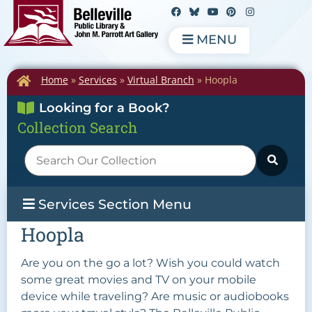
MENU
Home
»
Services
»
Virtual Branch
»
Hoopla
Looking for a Book?
Collection Search
Services Section Menu
Hoopla
Are you on the go a lot? Wish you could watch
some great movies and TV on your mobile
device while traveling? Are music or audiobooks