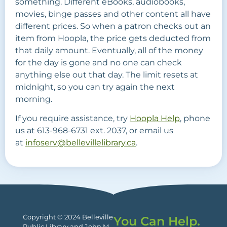
something. Different eBooks, audiobooks,
movies, binge passes and other content all have
different prices. So when a patron checks out an
item from Hoopla, the price gets deducted from
that daily amount. Eventually, all of the money
for the day is gone and no one can check
anything else out that day. The limit resets at
midnight, so you can try again the next
morning.
If you require assistance, try
Hoopla Help
, phone
us at 613-968-6731 ext. 2037, or email us
at
infoserv@bellevillelibrary.ca
.
Copyright © 2024 Belleville
You Can Help.
Public Library and John M