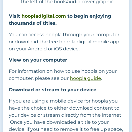
the left of the book/audio cover graphic.
Visit
hoopladigital.com
to begin enjoying
thousands of titles.
You can access hoopla through your computer
or download the free hoopla digital mobile app
on your Android or iOS device.
View on your computer
For information on how to use hoopla on your
computer, please see our
hoopla guide
.
Download or stream to your device
If you are using a mobile device for hoopla you
have the choice to either download content to
your device or stream directly from the internet.
Once you have downloaded a title to your
device, if you need to remove it to free up space,