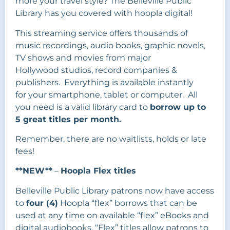
more your travel style? The Belleville Public
Library has you covered with hoopla digital!
This streaming service offers thousands of
music recordings, audio books, graphic novels,
TV shows and movies from major
Hollywood studios, record companies &
publishers. Everything is available instantly
for your smartphone, tablet or computer. All
you need is a valid library card to
borrow up to
5 great titles per month.
Remember, there are no waitlists, holds or late
fees!
**NEW**
–
Hoopla Flex titles
Belleville Public Library patrons now have access
to
four (4)
Hoopla “flex” borrows that can be
used at any time on available “flex” eBooks and
digital audiobooks. “Flex” titles allow patrons to