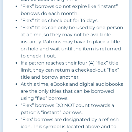
“Flex” borrows do not expire like “instant”
borrows do each month.
“Flex” titles check out for 14 days.
“Flex” titles can only be used by one person
at a time, so they may not be available
instantly. Patrons may have to place a title
on hold and wait until the item is returned
to check it out.
If a patron reaches their four (4) “flex” title
limit, they can return a checked-out “flex”
title and borrow another.
At this time, eBooks and digital audiobooks
are the only titles that can be borrowed
using “flex” borrows.
“Flex” borrows DO NOT count towards a
patron’s “instant” borrows.
“Flex’ borrows are designated by a refresh
icon. This symbol is located above and to