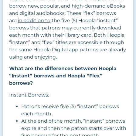
borrow new, popular, and high-demand eBooks
and digital audiobooks. These “flex” borrows
are
in addition to
the five (5) Hoopla “instant”
borrows that patrons may currently download
each month with their library card. Both Hoopla
“instant” and “flex” titles are accessible through
the same Hoopla Digital app patrons are already
using and enjoying.
What are the differences between Hoopla
“Instant” borrows and Hoopla “Flex”
borrows?
Instant Borrows:
Patrons receive five (5) “instant” borrows
each month.
At the end of the month, “instant” borrows
expire and then the patron starts over with
five borrows for the next month.