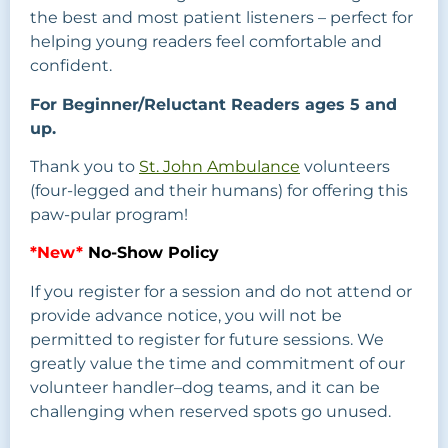
the best and most patient listeners – perfect for
helping young readers feel comfortable and
confident.
For Beginner/Reluctant Readers ages 5 and
up.
Thank you to
St. John Ambulance
volunteers
(four-legged and their humans) for offering this
paw-pular program!
*New*
No-Show Policy
If you register for a session and do not attend or
provide advance notice, you will not be
permitted to register for future sessions. We
greatly value the time and commitment of our
volunteer handler–dog teams, and it can be
challenging when reserved spots go unused.