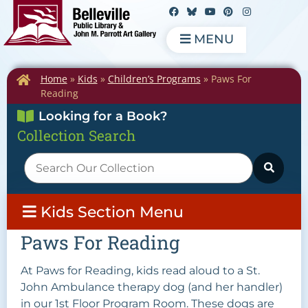
MENU
Home
»
Kids
»
Children’s Programs
»
Paws For
Reading
Looking for a Book?
Collection Search
Kids Section Menu
Paws For Reading
At Paws for Reading, kids read aloud to a St.
John Ambulance therapy dog (and her handler)
in our 1st Floor Program Room. These dogs are