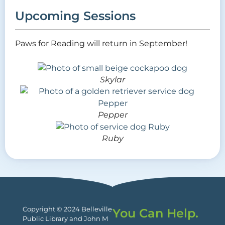
Upcoming Sessions
Paws for Reading will return in September!
Skylar
Pepper
Ruby
Copyright © 2024 Belleville
You Can Help.
Public Library and John M