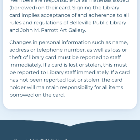
Members are responsible for all materials issued
(borrowed) on their card. Signing the Library
card implies acceptance of and adherence to all
rules and regulations of Belleville Public Library
and John M. Parrott Art Gallery.
Changes in personal information such as name,
address or telephone number, as well as loss or
theft of library card must be reported to staff
immediately. If a card is lost or stolen, this must
be reported to Library staff immediately. If a card
has not been reported lost or stolen, the card
holder will maintain responsibility for all items
borrowed on the card.