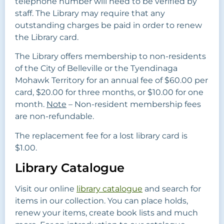
telephone number will need to be verified by
staff. The Library may require that any
outstanding charges be paid in order to renew
the Library card.
The Library offers membership to non-residents
of the City of Belleville or the Tyendinaga
Mohawk Territory for an annual fee of $60.00 per
card, $20.00 for three months, or $10.00 for one
month.
Note
– Non-resident membership fees
are non-refundable.
The replacement fee for a lost library card is
$1.00.
Library Catalogue
Visit our online
library catalogue
and search for
items in our collection. You can place holds,
renew your items, create book lists and much