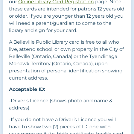
our
Online Library Card Registration
page. Note –
these cards are intended for patrons 12 years old
or older. If you are younger than 12 years old you
will need a parent/guardian to come to the
library and sign for your card.
A Belleville Public Library card is free to all who
live, attend school, or own property in the City of
Belleville (Ontario, Canada) or the Tyendinaga
Mohawk Territory (Ontario, Canada), upon
presentation of personal identification showing
current address.
Acceptable ID:
-Driver’s Licence (shows photo and name &
address)
-If you do not have a Driver’s Licence you will
have to show two (2) pieces of ID: one with
your name on it (i.e. birth certificate, health card,