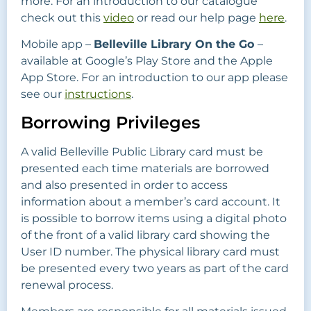
more. For an introduction to our catalogue
check out this
video
or read our help page
here
.
Mobile app –
Belleville Library On the Go
–
available at Google’s Play Store and the Apple
App Store. For an introduction to our app please
see our
instructions
.
Borrowing Privileges
A valid Belleville Public Library card must be
presented each time materials are borrowed
and also presented in order to access
information about a member’s card account. It
is possible to borrow items using a digital photo
of the front of a valid library card showing the
User ID number. The physical library card must
be presented every two years as part of the card
renewal process.