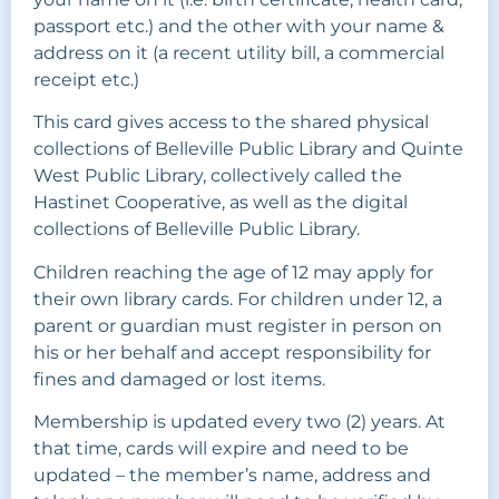
passport etc.) and the other with your name &
address on it (a recent utility bill, a commercial
receipt etc.)
This card gives access to the shared physical
collections of Belleville Public Library and Quinte
West Public Library, collectively called the
Hastinet Cooperative, as well as the digital
collections of Belleville Public Library.
Children reaching the age of 12 may apply for
their own library cards. For children under 12, a
parent or guardian must register in person on
his or her behalf and accept responsibility for
fines and damaged or lost items.
Membership is updated every two (2) years. At
that time, cards will expire and need to be
updated – the member’s name, address and