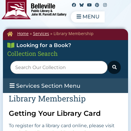
MENU
Home
»
Services
»
Library Membership
Looking for a Book?
Collection Search
Services Section Menu
Library Membership
Getting Your Library Card
To register for a library card online, please visit