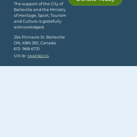
The support of the City of
Belleville and the Ministry
of Heritage, Sport, Tourism
and Culture is gratefully
acknowledged.
254 Pinnacle St. Belleville
ON, K8N 3B1, Canada
613- 968-6731
SITE BY:
SNAP360.CA