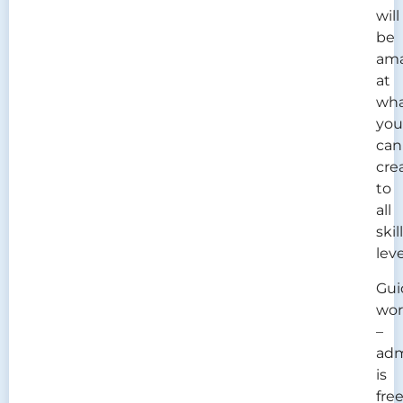
will
be
am
at
wh
you
can
cre
to
all
skill
leve
Gui
wor
–
adm
is
free