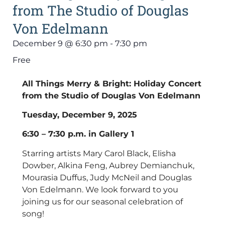
from The Studio of Douglas
Von Edelmann
December 9
@
6:30 pm
-
7:30 pm
Free
All Things Merry & Bright: Holiday Concert
from the Studio of Douglas Von Edelmann
Tuesday, December 9, 2025
6:30 – 7:30 p.m. in Gallery 1
Starring artists Mary Carol Black, Elisha
Dowber, Alkina Feng, Aubrey Demianchuk,
Mourasia Duffus, Judy McNeil and Douglas
Von Edelmann. We look forward to you
joining us for our seasonal celebration of
song!