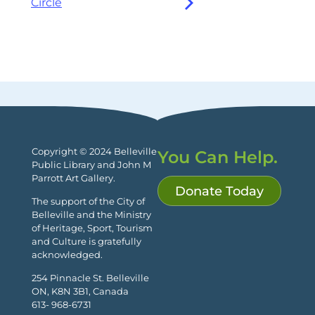
Circle
Copyright © 2024 Belleville
You Can Help.
Public Library and John M
Parrott Art Gallery.
Donate Today
The support of the City of
Belleville and the Ministry
of Heritage, Sport, Tourism
and Culture is gratefully
acknowledged.
254 Pinnacle St. Belleville
ON, K8N 3B1, Canada
613- 968-6731