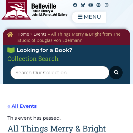
MENU
Home
»
Events
»
All Things Merry & Bright from The
Studio of Douglas Von Edelmann
Looking for a Book?
Collection Search
« All Events
This event has passed.
All Things Merry & Bright