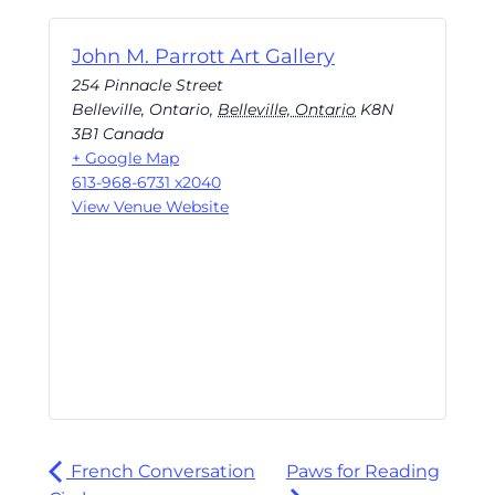
John M. Parrott Art Gallery
254 Pinnacle Street
Belleville, Ontario
,
Belleville, Ontario
K8N
3B1
Canada
+ Google Map
613-968-6731 x2040
View Venue Website
French Conversation
Paws for Reading