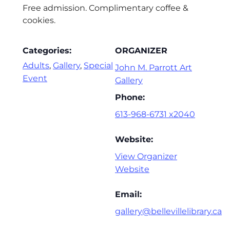
Free admission. Complimentary coffee &
cookies.
Categories:
ORGANIZER
Adults
,
Gallery
,
Special
John M. Parrott Art
Event
Gallery
Phone:
613-968-6731 x2040
Website:
View Organizer
Website
Email:
gallery@bellevillelibrary.ca