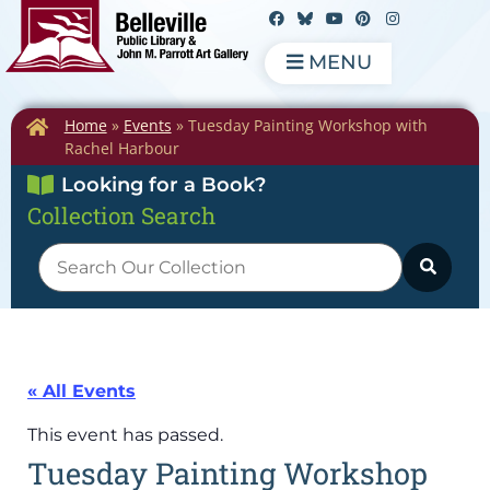
MENU
Home
»
Events
»
Tuesday Painting Workshop with
Rachel Harbour
Looking for a Book?
Collection Search
« All Events
This event has passed.
Tuesday Painting Workshop