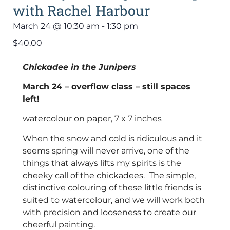
with Rachel Harbour
March 24
@
10:30 am
-
1:30 pm
$40.00
Chickadee in the Junipers
March 24 – overflow class – still spaces
left!
watercolour on paper, 7 x 7 inches
When the snow and cold is ridiculous and it
seems spring will never arrive, one of the
things that always lifts my spirits is the
cheeky call of the chickadees. The simple,
distinctive colouring of these little friends is
suited to watercolour, and we will work both
with precision and looseness to create our
cheerful painting.