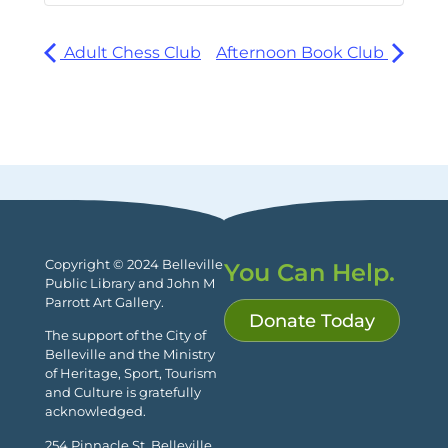
Adult Chess Club
Afternoon Book Club
Copyright © 2024 Belleville
You Can Help.
Public Library and John M
Parrott Art Gallery.
Donate Today
The support of the City of
Belleville and the Ministry
of Heritage, Sport, Tourism
and Culture is gratefully
acknowledged.
254 Pinnacle St. Belleville