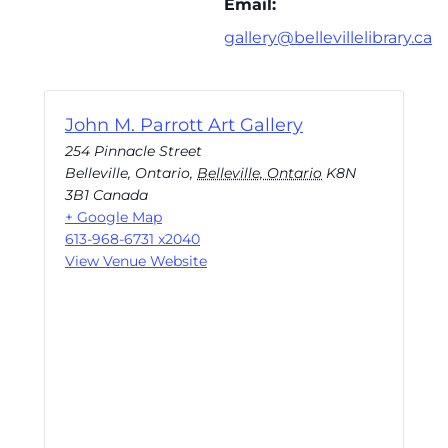
Email:
gallery@bellevillelibrary.ca
John M. Parrott Art Gallery
254 Pinnacle Street
Belleville, Ontario
,
Belleville, Ontario
K8N
3B1
Canada
+ Google Map
613-968-6731 x2040
View Venue Website