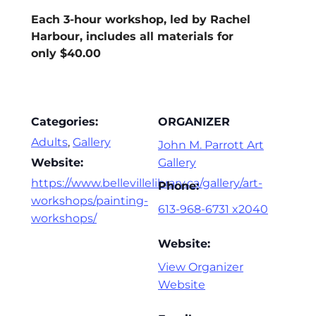
Each 3-hour workshop, led by Rachel
Harbour, includes all materials for
only $40.00
Categories:
ORGANIZER
Adults
,
Gallery
John M. Parrott Art
Website:
Gallery
https://www.bellevillelibrary.ca/gallery/art-
Phone:
workshops/painting-
613-968-6731 x2040
workshops/
Website:
View Organizer
Website