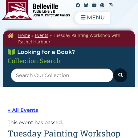
MENU
Home
»
Events
»
Tuesday Painting Workshop with
Rachel Harbour
Looking for a Book?
Collection Search
« All Events
This event has passed.
Tuesday Painting Workshop