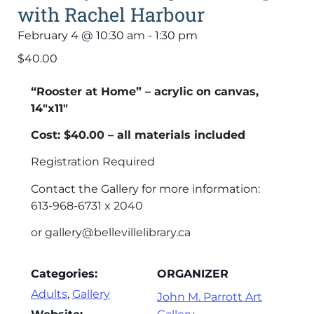
with Rachel Harbour
February 4
@
10:30 am
-
1:30 pm
$40.00
“Rooster at Home” – acrylic on canvas,
14″x11″
Cost: $40.00 – all materials included
Registration Required
Contact the Gallery for more information:
613-968-6731 x 2040
or gallery@bellevillelibrary.ca
Categories:
ORGANIZER
Adults
,
Gallery
John M. Parrott Art