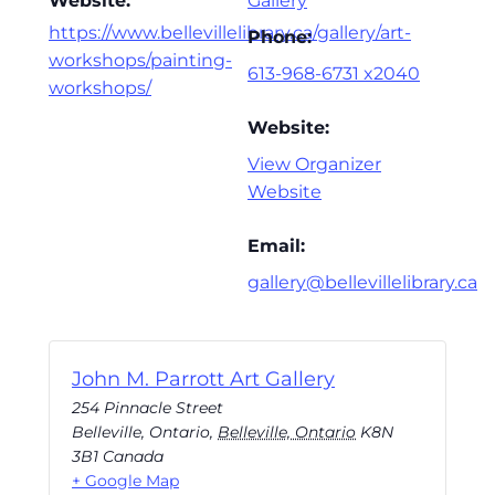
Website:
Gallery
https://www.bellevillelibrary.ca/gallery/art-
Phone:
workshops/painting-
613-968-6731 x2040
workshops/
Website:
View Organizer
Website
Email:
gallery@bellevillelibrary.ca
John M. Parrott Art Gallery
254 Pinnacle Street
Belleville, Ontario
,
Belleville, Ontario
K8N
3B1
Canada
+ Google Map