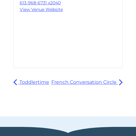
613-968-6731 x2040
View Venue Website
Toddlertime
French Conversation Circle