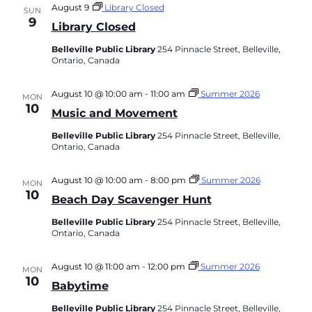
August 9
Library Closed
SUN
9
Library Closed
Belleville Public Library
254 Pinnacle Street, Belleville,
Ontario, Canada
August 10 @ 10:00 am
-
11:00 am
Summer 2026
MON
10
Music and Movement
Belleville Public Library
254 Pinnacle Street, Belleville,
Ontario, Canada
August 10 @ 10:00 am
-
8:00 pm
Summer 2026
MON
10
Beach Day Scavenger Hunt
Belleville Public Library
254 Pinnacle Street, Belleville,
Ontario, Canada
August 10 @ 11:00 am
-
12:00 pm
Summer 2026
MON
10
Babytime
Belleville Public Library
254 Pinnacle Street, Belleville,