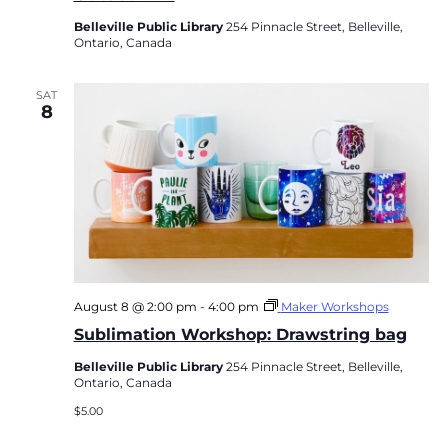
Belleville Public Library
254 Pinnacle Street, Belleville,
Ontario, Canada
SAT
8
August 8 @ 2:00 pm
-
4:00 pm
Maker Workshops
Sublimation Workshop: Drawstring bag
Belleville Public Library
254 Pinnacle Street, Belleville,
Ontario, Canada
$5.00