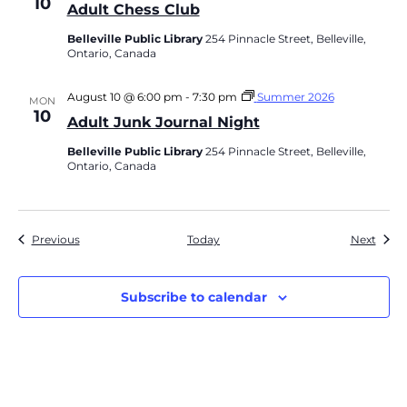
10
Adult Chess Club
Belleville Public Library
254 Pinnacle Street, Belleville,
Ontario, Canada
August 10 @ 6:00 pm
-
7:30 pm
Summer 2026
MON
10
Adult Junk Journal Night
Belleville Public Library
254 Pinnacle Street, Belleville,
Ontario, Canada
Events
Event
Previous
Today
Next
Subscribe to calendar