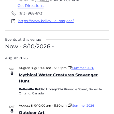
Belleville
,
Ontario
K8N 3B1
Canada
Get Directions
Phone
(613) 968-6731
Website
https://www.bellevillelibrary.ca/
Events at this venue
Now
 - 
8/10/2026
Select
date.
August 2026
August 8 @ 10:00 am
-
5:00 pm
Summer 2026
SAT
8
Mythical Water Creatures Scavenger
Hunt
Belleville Public Library
254 Pinnacle Street, Belleville,
Ontario, Canada
August 8 @ 10:00 am
-
11:30 pm
Summer 2026
SAT
8
Outdoor Art