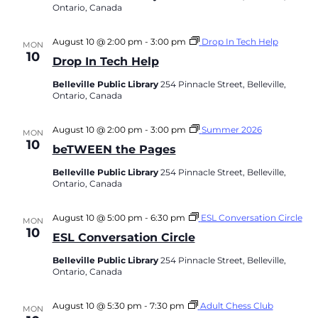
Ontario, Canada
August 10 @ 2:00 pm
-
3:00 pm
Drop In Tech Help
MON
10
Drop In Tech Help
Belleville Public Library
254 Pinnacle Street, Belleville,
Ontario, Canada
August 10 @ 2:00 pm
-
3:00 pm
Summer 2026
MON
10
beTWEEN the Pages
Belleville Public Library
254 Pinnacle Street, Belleville,
Ontario, Canada
August 10 @ 5:00 pm
-
6:30 pm
ESL Conversation Circle
MON
10
ESL Conversation Circle
Belleville Public Library
254 Pinnacle Street, Belleville,
Ontario, Canada
August 10 @ 5:30 pm
-
7:30 pm
Adult Chess Club
MON