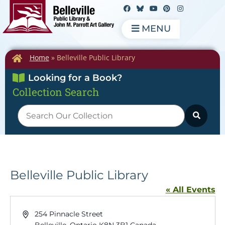
MENU
Home
»
Belleville Public Library
Looking for a Book?
Collection Search
Belleville Public Library
« All Events
Address
254 Pinnacle Street