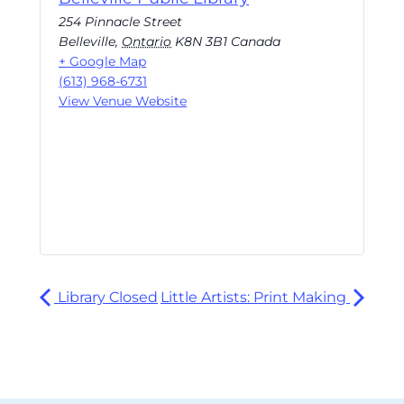
254 Pinnacle Street
Belleville
,
Ontario
K8N 3B1
Canada
+ Google Map
(613) 968-6731
View Venue Website
Library Closed
Little Artists: Print Making