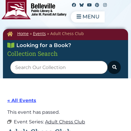
MENU
Home
»
Events
»
Adult Chess Club
Looking for a Book?
Collection Search
« All Events
This event has passed.
Event Series:
Adult Chess Club