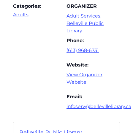
Categories:
ORGANIZER
Adults
Adult Services,
Belleville Public
Library
Phone:
(613) 968-6731
Website:
View Organizer
Website
Email:
infoserv@bellevillelibrary.ca
Belleville Public Library