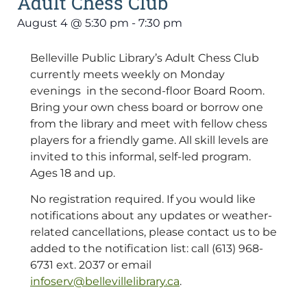
Adult Chess Club
August 4
@
5:30 pm
-
7:30 pm
Belleville Public Library’s Adult Chess Club
currently meets weekly on Monday
evenings in the second-floor Board Room.
Bring your own chess board or borrow one
from the library and meet with fellow chess
players for a friendly game. All skill levels are
invited to this informal, self-led program.
Ages 18 and up.
No registration required. If you would like
notifications about any updates or weather-
related cancellations, please contact us to be
added to the notification list: call (613) 968-
6731 ext. 2037 or email
infoserv@bellevillelibrary.ca
.