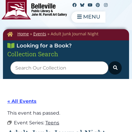
MENU
Home
»
Events
»
Adult Junk Journal Night
Looking for a Book?
Collection Search
« All Events
This event has passed.
Event Series:
Teens