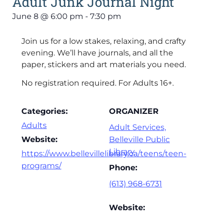
Adult Junk Journal Night
June 8
@
6:00 pm
-
7:30 pm
Join us for a low stakes, relaxing, and crafty
evening. We’ll have journals, and all the
paper, stickers and art materials you need.
No registration required. For Adults 16+.
Categories:
ORGANIZER
Adults
Adult Services,
Website:
Belleville Public
Library
https://www.bellevillelibrary.ca/teens/teen-
programs/
Phone:
(613) 968-6731
Website: