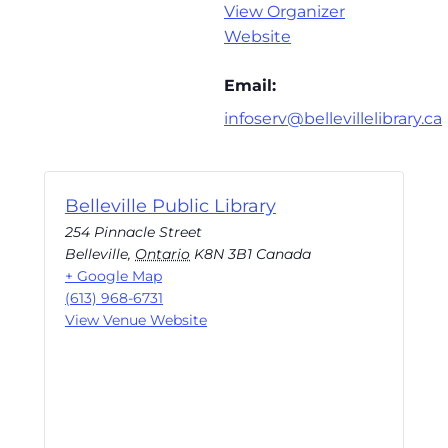
View Organizer
Website
Email:
infoserv@bellevillelibrary.ca
Belleville Public Library
254 Pinnacle Street
Belleville
,
Ontario
K8N 3B1
Canada
+ Google Map
(613) 968-6731
View Venue Website