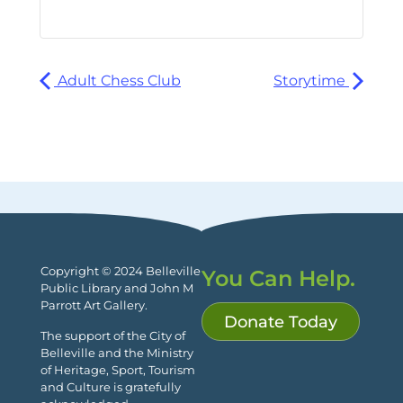
Adult Chess Club
Storytime
Copyright © 2024 Belleville
You Can Help.
Public Library and John M
Parrott Art Gallery.
Donate Today
The support of the City of
Belleville and the Ministry
of Heritage, Sport, Tourism
and Culture is gratefully