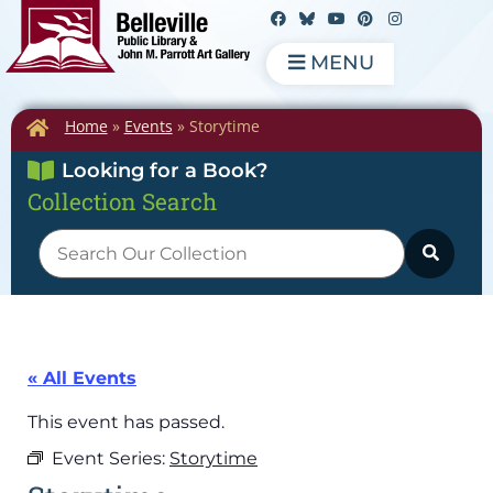
MENU
Home
»
Events
»
Storytime
Looking for a Book?
Collection Search
« All Events
This event has passed.
Event Series:
Storytime