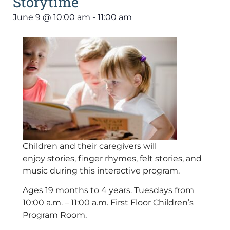
Storytime
June 9
@
10:00 am
-
11:00 am
Children and their caregivers will
enjoy stories, finger rhymes, felt stories, and
music during this interactive program.
Ages 19 months to 4 years. Tuesdays from
10:00 a.m. – 11:00 a.m. First Floor Children’s
Program Room.