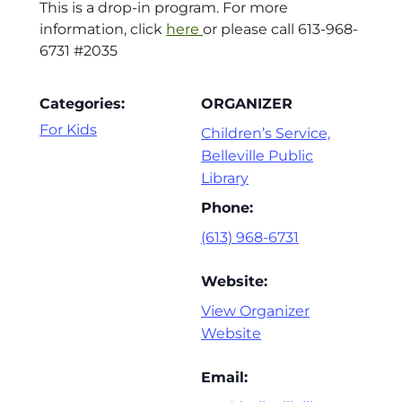
This is a drop-in program. For more
information, click
here
or please call 613-968-
6731 #2035
Categories:
ORGANIZER
For Kids
Children’s Service,
Belleville Public
Library
Phone:
(613) 968-6731
Website:
View Organizer
Website
Email: