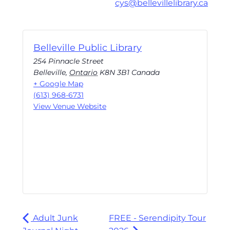
cys@bellevillelibrary.ca
Belleville Public Library
254 Pinnacle Street
Belleville
,
Ontario
K8N 3B1
Canada
+ Google Map
(613) 968-6731
View Venue Website
Adult Junk
FREE - Serendipity Tour