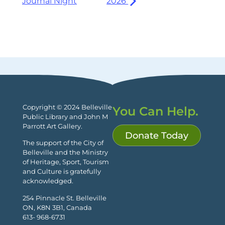
Journal Night
2026
Copyright © 2024 Belleville
You Can Help.
Public Library and John M
Parrott Art Gallery.
Donate Today
The support of the City of
Belleville and the Ministry
of Heritage, Sport, Tourism
and Culture is gratefully
acknowledged.
254 Pinnacle St. Belleville
ON, K8N 3B1, Canada
613- 968-6731