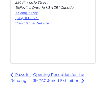
254 Pinnacle Street
Belleville
,
Ontario
K8N 3B1
Canada
+ Google Map
(613) 968-6731
View Venue Website
Paws for
Opening Reception for the
Reading
JMPAG Juried Exhibition