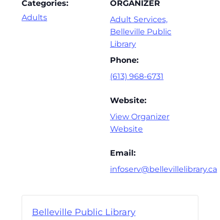
Categories:
ORGANIZER
Adults
Adult Services,
Belleville Public
Library
Phone:
(613) 968-6731
Website:
View Organizer
Website
Email:
infoserv@bellevillelibrary.ca
Belleville Public Library