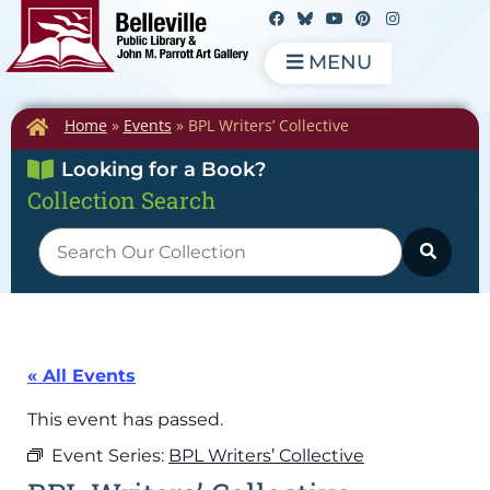
MENU
Home
»
Events
»
BPL Writers’ Collective
Looking for a Book?
Collection Search
« All Events
This event has passed.
Event Series:
BPL Writers’ Collective