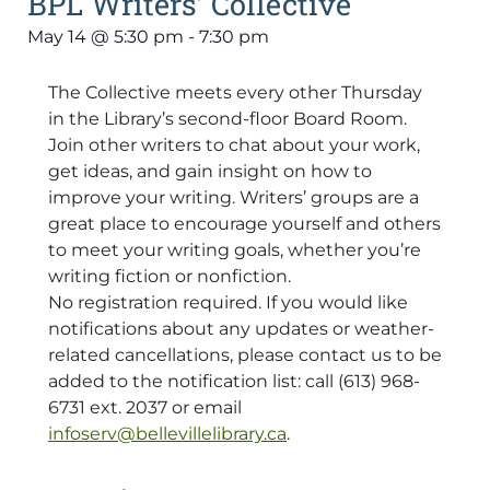
BPL Writers’ Collective
May 14
@
5:30 pm
-
7:30 pm
The Collective meets every other Thursday
in the Library’s second-floor Board Room.
Join other writers to chat about your work,
get ideas, and gain insight on how to
improve your writing. Writers’ groups are a
great place to encourage yourself and others
to meet your writing goals, whether you’re
writing fiction or nonfiction.
No registration required. If you would like
notifications about any updates or weather-
related cancellations, please contact us to be
added to the notification list: call (613) 968-
6731 ext. 2037 or email
infoserv@bellevillelibrary.ca
.