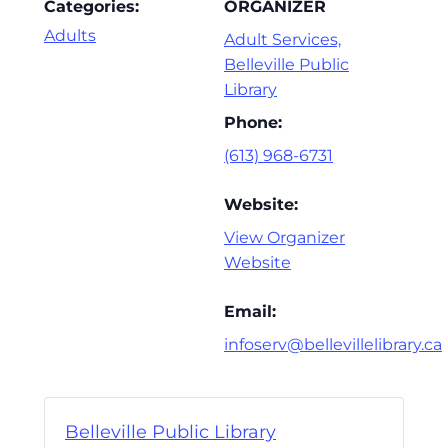
Categories:
ORGANIZER
Adults
Adult Services,
Belleville Public
Library
Phone:
(613) 968-6731
Website:
View Organizer
Website
Email:
infoserv@bellevillelibrary.ca
Belleville Public Library