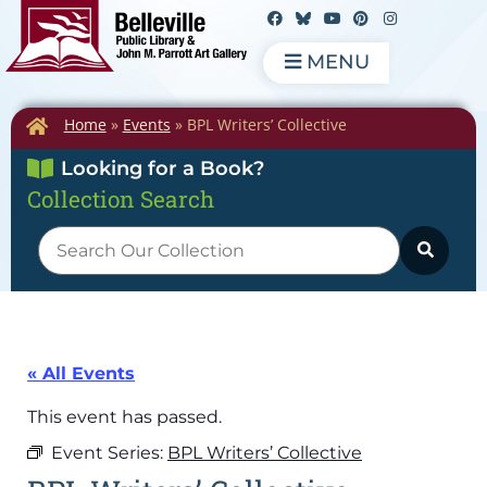
MENU
Home
»
Events
»
BPL Writers’ Collective
Looking for a Book?
Collection Search
« All Events
This event has passed.
Event Series:
BPL Writers’ Collective