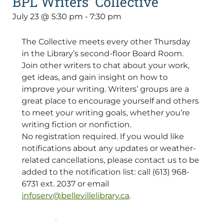
BPL Writers’ Collective
July 23
@
5:30 pm
-
7:30 pm
The Collective meets every other Thursday
in the Library’s second-floor Board Room.
Join other writers to chat about your work,
get ideas, and gain insight on how to
improve your writing. Writers’ groups are a
great place to encourage yourself and others
to meet your writing goals, whether you’re
writing fiction or nonfiction.
No registration required. If you would like
notifications about any updates or weather-
related cancellations, please contact us to be
added to the notification list: call (613) 968-
6731 ext. 2037 or email
infoserv@bellevillelibrary.ca
.