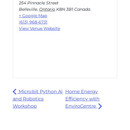
254 Pinnacle Street
Belleville
,
Ontario
K8N 3B1
Canada
+ Google Map
(613) 968-6731
View Venue Website
Micro:bit Python AI
Home Energy
and Robotics
Efficiency with
Workshop
EnviroCentre