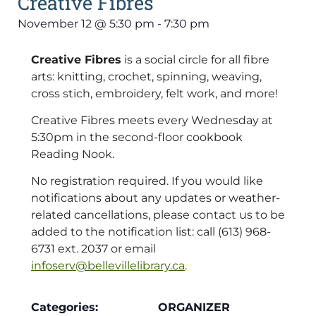
Creative Fibres
November 12
@
5:30 pm
-
7:30 pm
Creative Fibres
is a social circle for all fibre
arts: knitting, crochet, spinning, weaving,
cross stich, embroidery, felt work, and more!
Creative Fibres meets every Wednesday at
5:30pm in the second-floor cookbook
Reading Nook.
No registration required. If you would like
notifications about any updates or weather-
related cancellations, please contact us to be
added to the notification list: call (613) 968-
6731 ext. 2037 or email
infoserv@bellevillelibrary.ca
.
Categories:
ORGANIZER