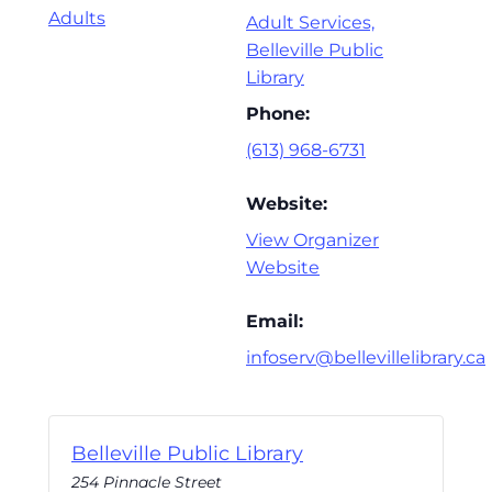
Adults
Adult Services,
Belleville Public
Library
Phone:
(613) 968-6731
Website:
View Organizer
Website
Email:
infoserv@bellevillelibrary.ca
Belleville Public Library
254 Pinnacle Street