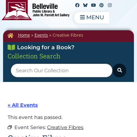
MENU
Home
»
Events
»
Creative Fibres
Looking for a Book?
Collection Search
« All Events
This event has passed.
Event Series:
Creative Fibres