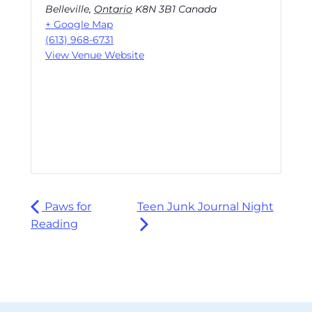
Belleville
,
Ontario
K8N 3B1
Canada
+ Google Map
(613) 968-6731
View Venue Website
Paws for
Teen Junk Journal Night
Reading