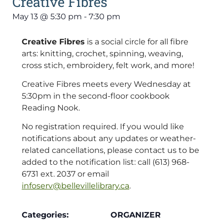
Creative Fibres
May 13
@
5:30 pm
-
7:30 pm
Creative Fibres
is a social circle for all fibre
arts: knitting, crochet, spinning, weaving,
cross stich, embroidery, felt work, and more!
Creative Fibres meets every Wednesday at
5:30pm in the second-floor cookbook
Reading Nook.
No registration required. If you would like
notifications about any updates or weather-
related cancellations, please contact us to be
added to the notification list: call (613) 968-
6731 ext. 2037 or email
infoserv@bellevillelibrary.ca
.
Categories:
ORGANIZER