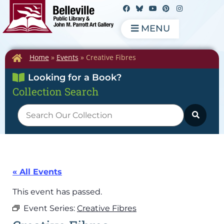
MENU
Home
»
Events
»
Creative Fibres
Looking for a Book?
Collection Search
« All Events
This event has passed.
Event Series:
Creative Fibres