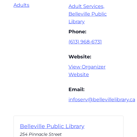
Adults
Adult Services,
Belleville Public
Library
Phone:
(613) 968-6731
Website:
View Organizer
Website
Email:
infoserv@bellevillelibrary.ca
Belleville Public Library
254 Pinnacle Street