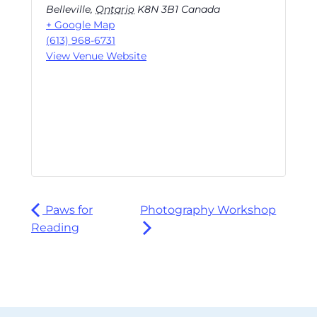
Belleville
,
Ontario
K8N 3B1
Canada
+ Google Map
(613) 968-6731
View Venue Website
Paws for
Photography Workshop
Reading