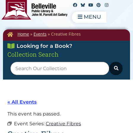
MENU
Home
»
Events
»
Creative Fibres
Looking for a Book?
Collection Search
« All Events
This event has passed.
Event Series:
Creative Fibres