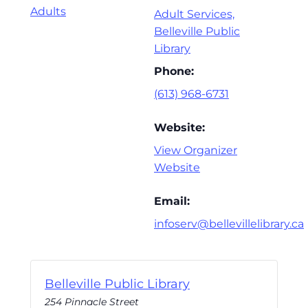
Adults
Adult Services,
Belleville Public
Library
Phone:
(613) 968-6731
Website:
View Organizer
Website
Email:
infoserv@bellevillelibrary.ca
Belleville Public Library
254 Pinnacle Street