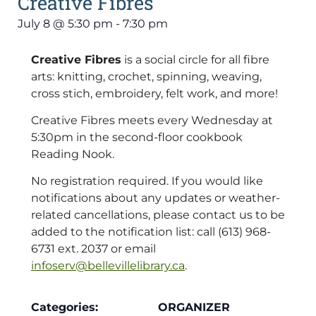
Creative Fibres
July 8
@
5:30 pm
-
7:30 pm
Creative Fibres
is a social circle for all fibre
arts: knitting, crochet, spinning, weaving,
cross stich, embroidery, felt work, and more!
Creative Fibres meets every Wednesday at
5:30pm in the second-floor cookbook
Reading Nook.
No registration required. If you would like
notifications about any updates or weather-
related cancellations, please contact us to be
added to the notification list: call (613) 968-
6731 ext. 2037 or email
infoserv@bellevillelibrary.ca
.
Categories:
ORGANIZER