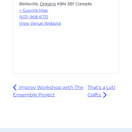
Belleville
,
Ontario
K8N 3B1
Canada
+ Google Map
(613) 968-6731
View Venue Website
Improv Workshop with The
That's a Lotl
Ensemble Project
Crafts