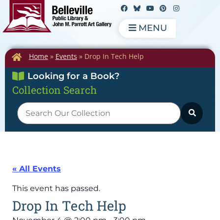
MENU
Home
»
Events
»
Drop In Tech Help
Looking for a Book?
Collection Search
« All Events
This event has passed.
Drop In Tech Help