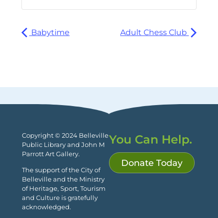
Babytime
Adult Chess Club
Copyright © 2024 Belleville
You Can Help.
Public Library and John M
Parrott Art Gallery.
Donate Today
The support of the City of
Belleville and the Ministry
of Heritage, Sport, Tourism
and Culture is gratefully
acknowledged.