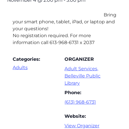
November 4
@
2:00 pm
-
3:00 pm
Bring
your smart phone, tablet, iPad, or laptop and
your questions!
No registration required. For more
information call 613-968-6731 x 2037
Categories:
ORGANIZER
Adults
Adult Services,
Belleville Public
Library
Phone:
(613) 968-6731
Website:
View Organizer