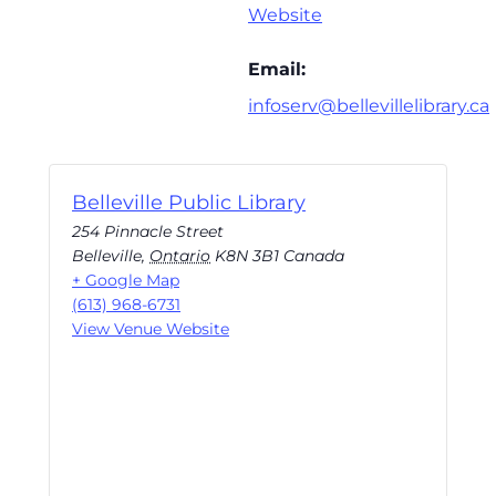
Website
Email:
infoserv@bellevillelibrary.ca
Belleville Public Library
254 Pinnacle Street
Belleville
,
Ontario
K8N 3B1
Canada
+ Google Map
(613) 968-6731
View Venue Website