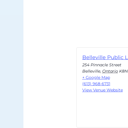
Belleville Public L
254 Pinnacle Street
Belleville
,
Ontario
K8N
+ Google Map
(613) 968-6731
View Venue Website