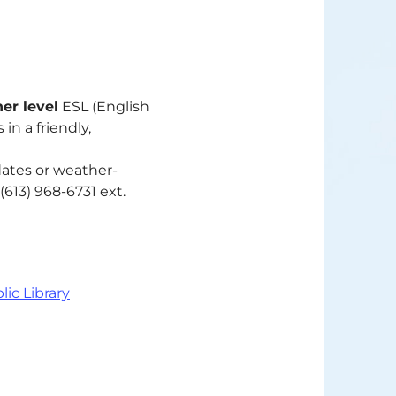
er level
ESL (English
in a friendly,
dates or weather-
(613) 968-6731 ext.
lic Library