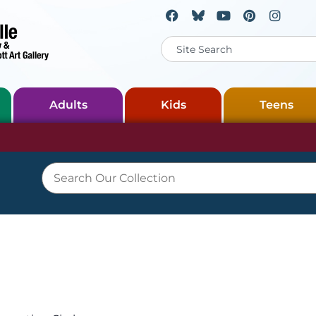
Adults
Kids
Teens