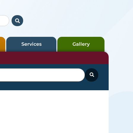
Services
Gallery