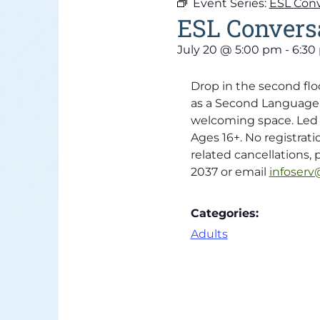
Event Series:
ESL Conv
ESL Conversa
July 20
@
5:00 pm
-
6:30
Drop in the second flo
as a Second Language) c
welcoming space. Led b
Ages 16+. No registrati
related cancellations, p
2037 or email
infoserv@
Categories:
Adults