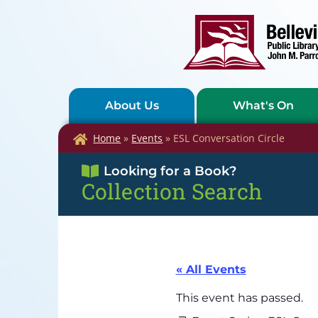
About Us
What's On
Home
»
Events
»
ESL Conversation Circle
Looking for a Book?
Collection Search
« All Events
This event has passed.