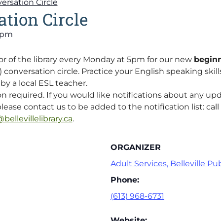
ersation Circle
tion Circle
 pm
or of the library every Monday at 5pm for our new
beginn
onversation circle. Practice your English speaking skills 
y a local ESL teacher.
on required. If you would like notifications about any up
lease contact us to be added to the notification list: call 
bellevillelibrary.ca
.
ORGANIZER
Adult Services, Belleville Pub
Phone:
(613) 968-6731
Website: