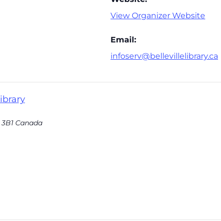
View Organizer Website
Email:
infoserv@bellevillelibrary.ca
ibrary
 3B1
Canada