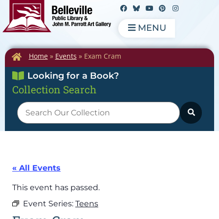
MENU
Home
»
Events
»
Exam Cram
Looking for a Book?
Collection Search
« All Events
This event has passed.
Event Series:
Teens