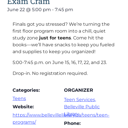
Exam Cram
June 22
@
5:00 pm
-
7:45 pm
Finals got you stressed? We’re turning the
first floor program room into a chill, quiet
study zone
just for teens
. Come hit the
books—we’ll have snacks to keep you fueled
and supplies to keep you organized!
5:00-7:45 p.m. on June 15, 16, 17, 22, and 23.
Drop-in. No registration required.
Categories:
ORGANIZER
Teens
Teen Services,
Website:
Belleville Public
Library
https://www.bellevillelibrary.ca/teens/teen-
programs/
Phone: