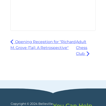
Opening Reception for "Richard
Adult
M. Grove (Tai): A Retrospective"
Chess
Club
Copyright © 2024 Belleville
You Can Help.