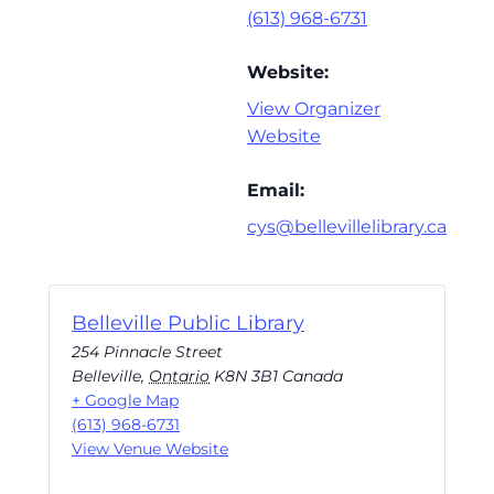
(613) 968-6731
Website:
View Organizer
Website
Email:
cys@bellevillelibrary.ca
Belleville Public Library
254 Pinnacle Street
Belleville
,
Ontario
K8N 3B1
Canada
+ Google Map
(613) 968-6731
View Venue Website