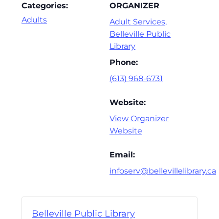
Categories:
ORGANIZER
Adults
Adult Services,
Belleville Public
Library
Phone:
(613) 968-6731
Website:
View Organizer
Website
Email:
infoserv@bellevillelibrary.ca
Belleville Public Library