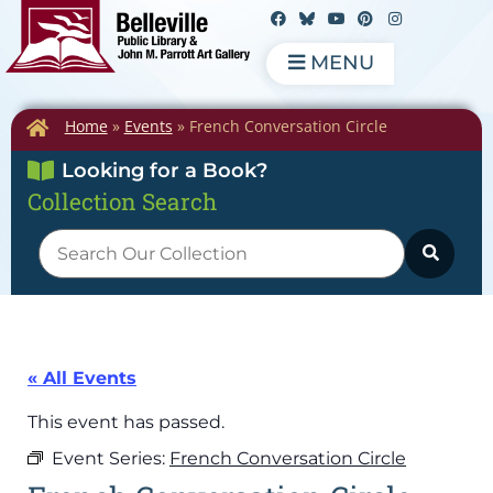
MENU
Home
»
Events
»
French Conversation Circle
Looking for a Book?
Collection Search
« All Events
This event has passed.
Event Series:
French Conversation Circle