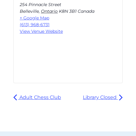
254 Pinnacle Street
Belleville
,
Ontario
K8N 3B1
Canada
+ Google Map
(613) 968-6731
View Venue Website
Adult Chess Club
Library Closed