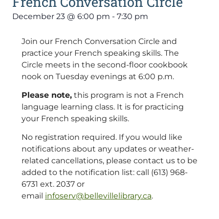
French Conversation Circle
December 23
@
6:00 pm
-
7:30 pm
Join our French Conversation Circle and
practice your French speaking skills. The
Circle meets in the second-floor cookbook
nook on Tuesday evenings at 6:00 p.m.
Please note,
this program is not a French
language learning class. It is for practicing
your French speaking skills.
No registration required. If you would like
notifications about any updates or weather-
related cancellations, please contact us to be
added to the notification list: call (613) 968-
6731 ext. 2037 or
email
infoserv@bellevillelibrary.ca
.