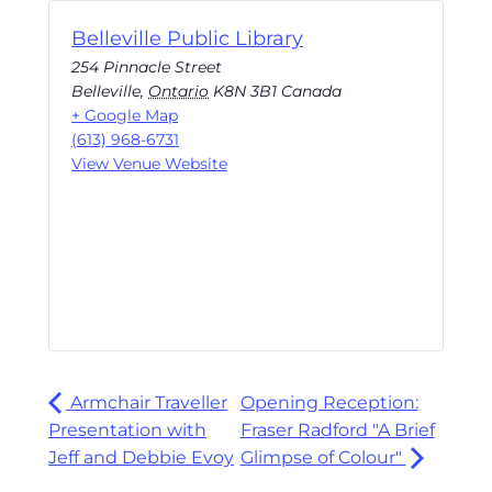
Belleville Public Library
254 Pinnacle Street
Belleville
,
Ontario
K8N 3B1
Canada
+ Google Map
(613) 968-6731
View Venue Website
Armchair Traveller
Opening Reception:
Presentation with
Fraser Radford "A Brief
Jeff and Debbie Evoy
Glimpse of Colour"