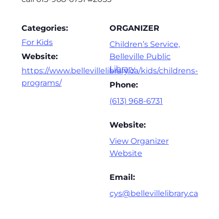
Categories:
ORGANIZER
For Kids
Children’s Service,
Website:
Belleville Public
Library
https://www.bellevillelibrary.ca/kids/childrens-
programs/
Phone:
(613) 968-6731
Website:
View Organizer
Website
Email:
cys@bellevillelibrary.ca