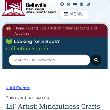
MENU
Home
»
Events
»
Lil’ Artist: Mindfulness Crafts and
Activities
Looking for a Book?
Collection Search
« All Events
This event has passed.
Lil’ Artist: Mindfulness Crafts