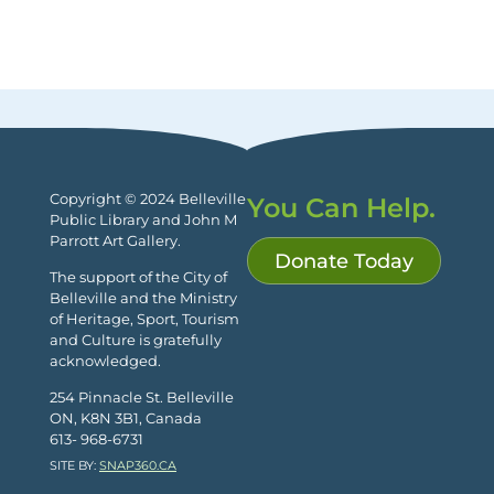
Copyright © 2024 Belleville
You Can Help.
Public Library and John M
Parrott Art Gallery.
Donate Today
The support of the City of
Belleville and the Ministry
of Heritage, Sport, Tourism
and Culture is gratefully
acknowledged.
254 Pinnacle St. Belleville
ON, K8N 3B1, Canada
613- 968-6731
SITE BY:
SNAP360.CA