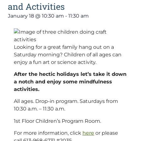
and Activities
January 18
@
10:30 am
-
11:30 am
Looking for a great family hang out on a
Saturday morning? Children of all ages can
enjoy a fun art or science activity.
After the hectic holidays let’s take it down
a notch and enjoy some mindfulness
activities.
All ages. Drop-in program. Saturdays from
10:30 a.m. – 11:30 a.m.
1st Floor Children’s Program Room.
For more information, click
here
or please
call 613-968-6731 #2035