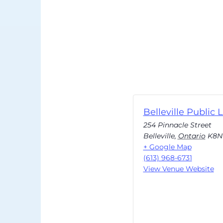
Belleville Public L
254 Pinnacle Street
Belleville
,
Ontario
K8N
+ Google Map
(613) 968-6731
View Venue Website