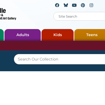
Adults
Kids
Teens