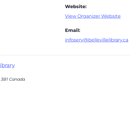
Website:
View Organizer Website
Email:
infoserv@bellevillelibrary.ca
ibrary
 3B1
Canada