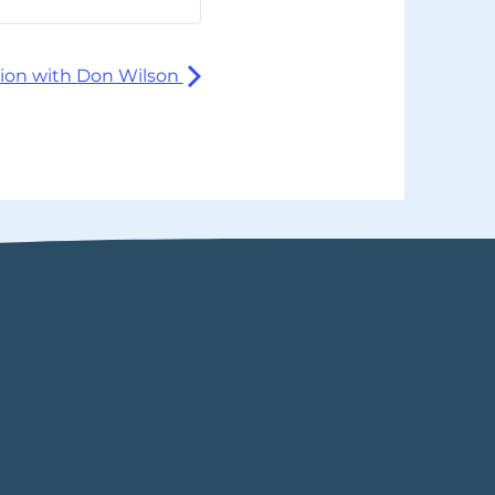
ion with Don Wilson