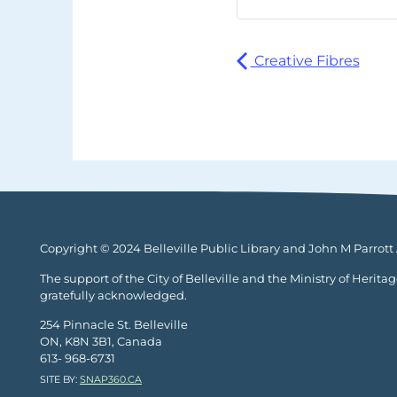
Creative Fibres
Copyright © 2024 Belleville Public Library and John M Parrott A
The support of the City of Belleville and the Ministry of Herita
gratefully acknowledged.
254 Pinnacle St. Belleville
ON, K8N 3B1, Canada
613- 968-6731
SITE BY:
SNAP360.CA