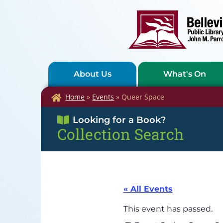
About Us
What's On
Home
»
Events
»
Queer Space
Looking for a Book?
Collection Search
« All Events
This event has passed.