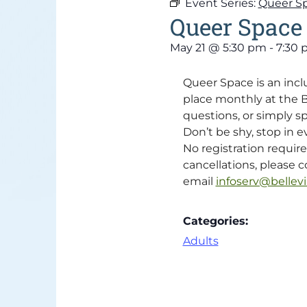
Event Series:
Queer S
Queer Space
May 21
@
5:30 pm
-
7:30
Queer Space is an inc
place monthly at the Be
questions, or simply s
Don’t be shy, stop in ev
No registration requir
cancellations, please co
email
infoserv@bellevil
Categories:
Adults