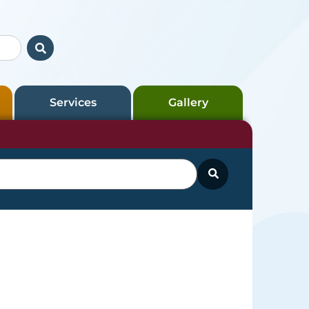
Services
Gallery