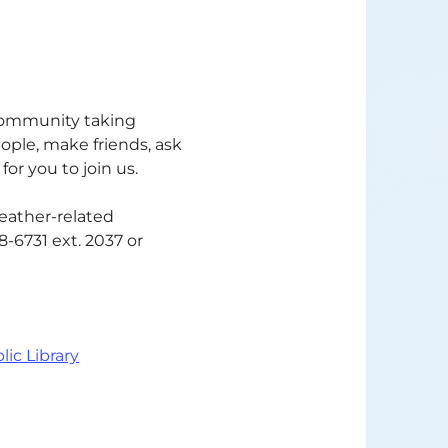
 community taking
eople, make friends, ask
or you to join us.
weather-related
68-6731 ext. 2037 or
lic Library