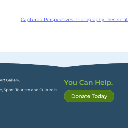
Captured Perspectives Photography Presentat
rt Gallery.
You Can Help.
ge, Sport, Tourism and Culture is
Donate Today