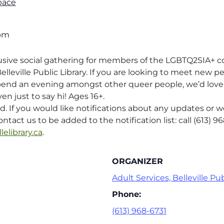
pace
 pm
lusive social gathering for members of the LGBTQ2SIA+
lleville Public Library. If you are looking to meet new p
pend an evening amongst other queer people, we’d love f
en just to say hi! Ages 16+.
ed. If you would like notifications about any updates or 
ntact us to be added to the notification list: call (613) 9
lelibrary.ca
.
ORGANIZER
Adult Services, Belleville Pub
Phone:
(613) 968-6731