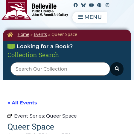
MENU
Home
»
Events
»
Queer Space
Looking for a Book?
Collection Search
« All Events
Event Series:
Queer Space
Queer Space