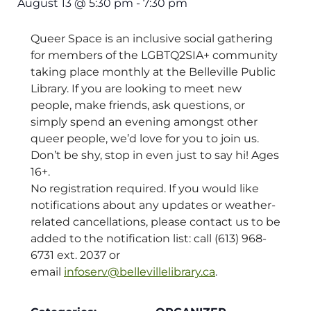
August 13
@
5:30 pm
-
7:30 pm
Queer Space is an inclusive social gathering
for members of the LGBTQ2SIA+ community
taking place monthly at the Belleville Public
Library. If you are looking to meet new
people, make friends, ask questions, or
simply spend an evening amongst other
queer people, we’d love for you to join us.
Don’t be shy, stop in even just to say hi! Ages
16+.
No registration required. If you would like
notifications about any updates or weather-
related cancellations, please contact us to be
added to the notification list: call (613) 968-
6731 ext. 2037 or
email
infoserv@bellevillelibrary.ca
.