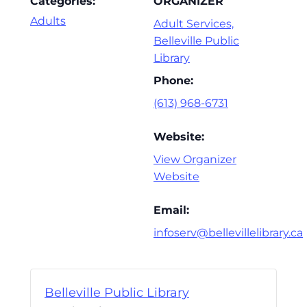
Categories:
ORGANIZER
Adults
Adult Services,
Belleville Public
Library
Phone:
(613) 968-6731
Website:
View Organizer
Website
Email:
infoserv@bellevillelibrary.ca
Belleville Public Library