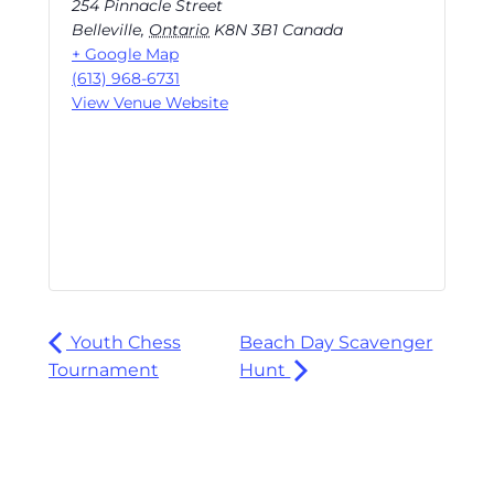
254 Pinnacle Street
Belleville
,
Ontario
K8N 3B1
Canada
+ Google Map
(613) 968-6731
View Venue Website
Youth Chess
Beach Day Scavenger
Tournament
Hunt