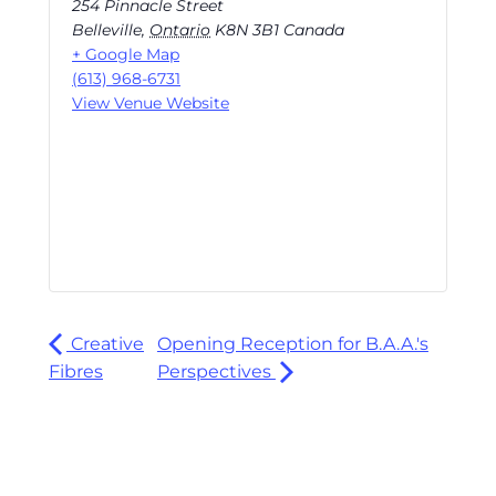
254 Pinnacle Street
Belleville
,
Ontario
K8N 3B1
Canada
+ Google Map
(613) 968-6731
View Venue Website
Creative
Opening Reception for B.A.A.'s
Fibres
Perspectives