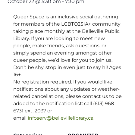
October 22
@
5:30 pm
-
7:30 pm
Queer Space is an inclusive social gathering
for members of the LGBTQ2SIA+ community
taking place monthly at the Belleville Public
Library. If you are looking to meet new
people, make friends, ask questions, or
simply spend an evening amongst other
queer people, we’d love for you to join us.
Don’t be shy, stop in even just to say hi! Ages
16+.
No registration required. If you would like
notifications about any updates or weather-
related cancellations, please contact us to be
added to the notification list: call (613) 968-
6731 ext. 2037 or
email
infoserv@bellevillelibrary.ca
.