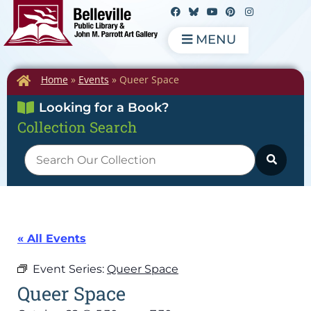
MENU
Home
»
Events
»
Queer Space
Looking for a Book?
Collection Search
« All Events
Event Series:
Queer Space
Queer Space