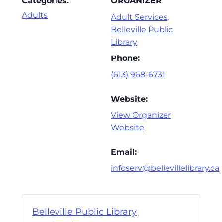
Categories:
ORGANIZER
Adults
Adult Services,
Belleville Public
Library
Phone:
(613) 968-6731
Website:
View Organizer
Website
Email:
infoserv@bellevillelibrary.ca
Belleville Public Library