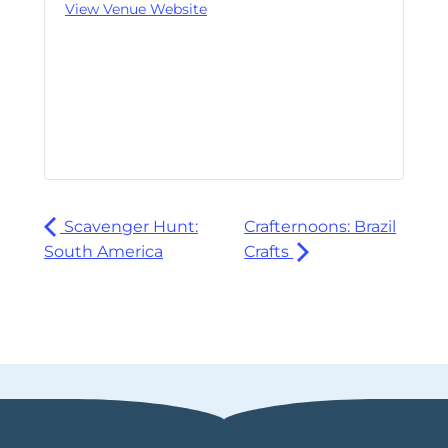
View Venue Website
Scavenger Hunt:
Crafternoons: Brazil
South America
Crafts