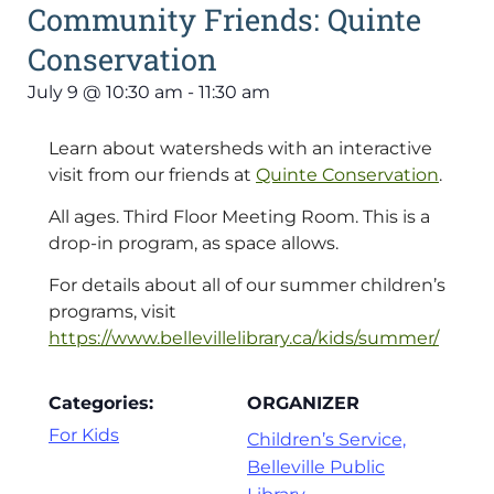
Community Friends: Quinte
Conservation
July 9
@
10:30 am
-
11:30 am
Learn about watersheds with an interactive
visit from our friends at
Quinte Conservation
.
All ages. Third Floor Meeting Room. This is a
drop-in program, as space allows.
For details about all of our summer children’s
programs, visit
https://www.bellevillelibrary.ca/kids/summer/
Categories:
ORGANIZER
For Kids
Children’s Service,
Belleville Public