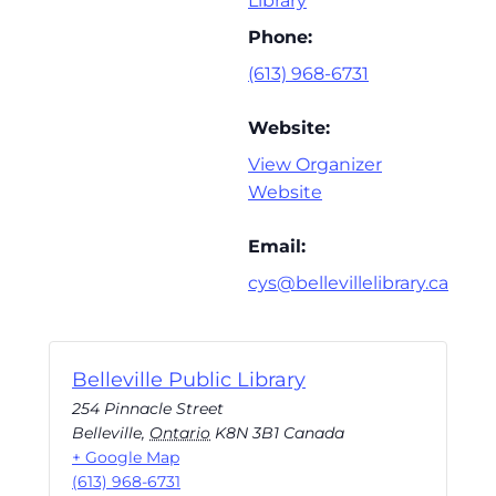
Library
Phone:
(613) 968-6731
Website:
View Organizer
Website
Email:
cys@bellevillelibrary.ca
Belleville Public Library
254 Pinnacle Street
Belleville
,
Ontario
K8N 3B1
Canada
+ Google Map
(613) 968-6731