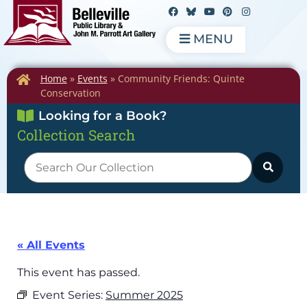
MENU
Home
»
Events
»
Community Friends: Quinte
Conservation
Looking for a Book?
Collection Search
« All Events
This event has passed.
Event Series:
Summer 2025