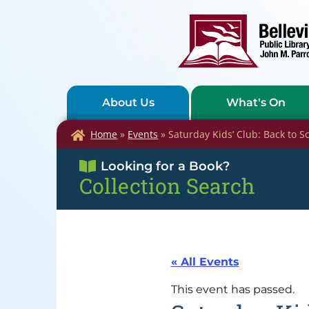
About Us
What's On
Home
»
Events
»
Saturday Kids’ Club: Back to S
Looking for a Book?
Collection Search
« All Events
This event has passed.