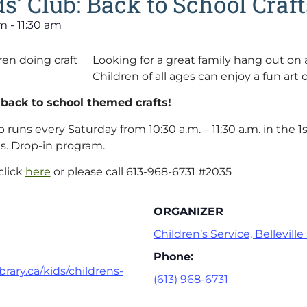
s’ Club: Back to School Craft
am
-
11:30 am
Looking for a great family hang out on
Children of all ages can enjoy a fun art o
 back to school themed crafts!
 runs every Saturday from 10:30 a.m. – 11:30 a.m. in the 1s
s. Drop-in program.
click
here
or please call 613-968-6731 #2035
ORGANIZER
Children’s Service, Belleville
Phone:
brary.ca/kids/childrens-
(613) 968-6731