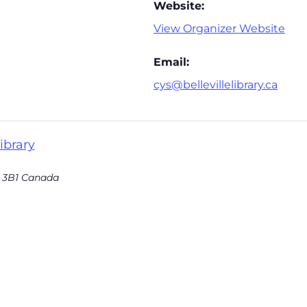
Website:
View Organizer Website
Email:
cys@bellevillelibrary.ca
ibrary
 3B1
Canada