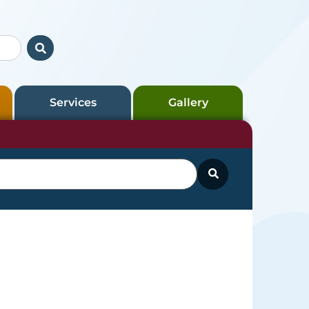
Services
Gallery