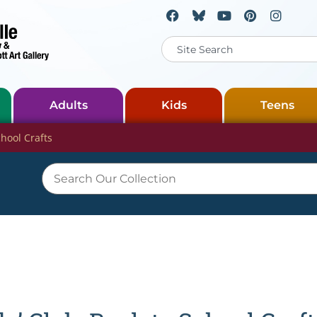
Adults
Kids
Teens
chool Crafts