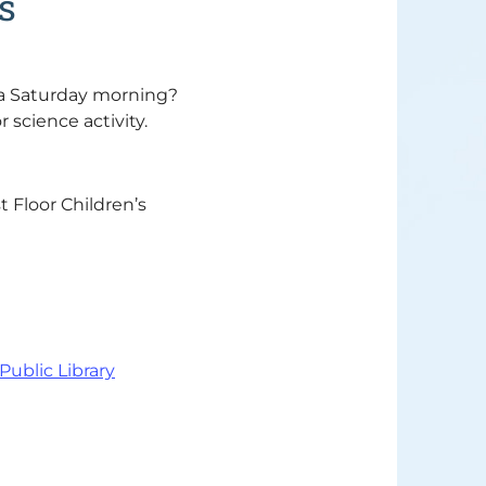
s
 a Saturday morning?
r science activity.
t Floor Children’s
 Public Library