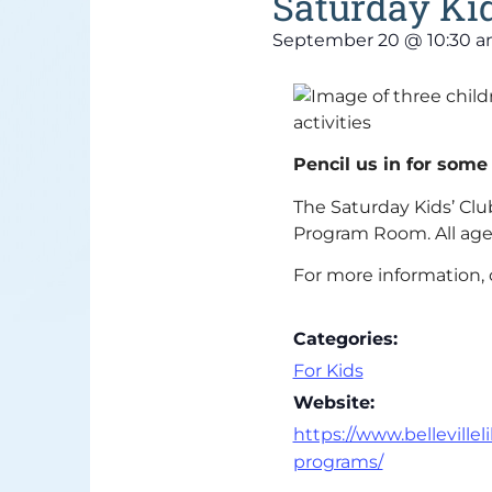
Saturday Kid
September 20
@
10:30 
Pencil us in for some
The Saturday Kids’ Club
Program Room. All age
For more information, 
Categories:
For Kids
Website:
https://www.bellevilleli
programs/