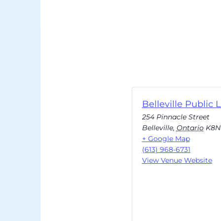
Belleville Public L
254 Pinnacle Street
Belleville
,
Ontario
K8N
+ Google Map
(613) 968-6731
View Venue Website