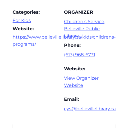
Categories:
ORGANIZER
For Kids
Children’s Service,
Website:
Belleville Public
Library
https://www.bellevillelibrary.ca/kids/childrens-
programs/
Phone:
(613) 968-6731
Website:
View Organizer
Website
Email:
cys@bellevillelibrary.ca