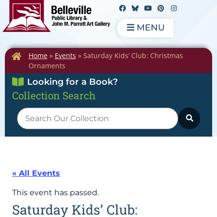
MENU
Home
»
Events
»
Saturday Kids’ Club: Christmas
Ornaments
Looking for a Book?
Collection Search
« All Events
This event has passed.
Saturday Kids’ Club: