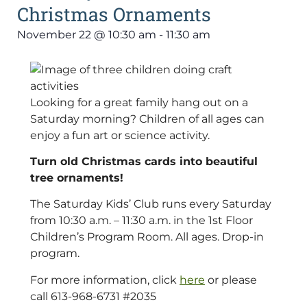
Christmas Ornaments
November 22
@
10:30 am
-
11:30 am
Looking for a great family hang out on a
Saturday morning? Children of all ages can
enjoy a fun art or science activity.
Turn old Christmas cards into beautiful
tree ornaments!
The Saturday Kids’ Club runs every Saturday
from 10:30 a.m. – 11:30 a.m. in the 1st Floor
Children’s Program Room. All ages. Drop-in
program.
For more information, click
here
or please
call 613-968-6731 #2035