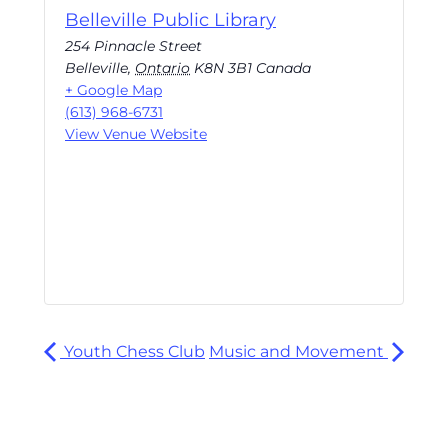
Belleville Public Library
254 Pinnacle Street
Belleville
,
Ontario
K8N 3B1
Canada
+ Google Map
(613) 968-6731
View Venue Website
Youth Chess Club
Music and Movement