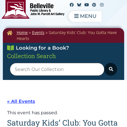
MENU
Home
»
Events
»
Saturday Kids’ Club: You Gotta Have
Hearts
Looking for a Book?
Collection Search
« All Events
This event has passed.
Saturday Kids’ Club: You Gotta