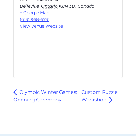
Belleville
,
Ontario
K8N 3B1
Canada
+ Google Map
(613) 968-6731
View Venue Website
Olympic Winter Games:
Custom Puzzle
Opening Ceremony
Workshop