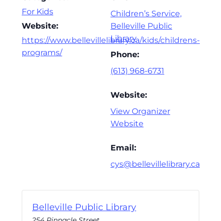
For Kids
Children’s Service,
Website:
Belleville Public
Library
https://www.bellevillelibrary.ca/kids/childrens-
programs/
Phone:
(613) 968-6731
Website:
View Organizer
Website
Email:
cys@bellevillelibrary.ca
Belleville Public Library
254 Pinnacle Street