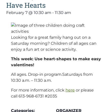
Have Hearts
February 7
@
10:30 am
-
11:30 am
Looking for a great family hang out on a
Saturday morning? Children of all ages can
enjoy a fun art or science activity.
This week: Use heart-shapes to make easy
valentines!
All ages. Drop-in program.Saturdays from
10:30 a.m. – 11:30 a.m.
For more information, click
here
or please
call 613-968-6731 #2035
Categories:
ORGANIZER