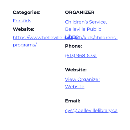
Categories:
ORGANIZER
For Kids
Children’s Service,
Website:
Belleville Public
Library
https://www.bellevillelibrary.ca/kids/childrens-
programs/
Phone:
(613) 968-6731
Website:
View Organizer
Website
Email:
cys@bellevillelibrary.ca