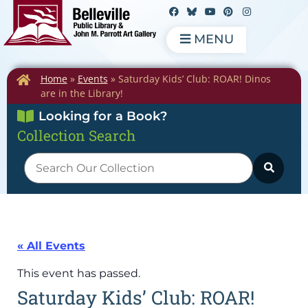
MENU
Home
»
Events
»
Saturday Kids’ Club: ROAR! Dinos
are in the Library!
Looking for a Book?
Collection Search
« All Events
This event has passed.
Saturday Kids’ Club: ROAR!