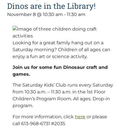
Dinos are in the Library!
November 8
@
10:30 am
-
11:30 am
Looking for a great family hang out on a
Saturday morning? Children of all ages can
enjoy a fun art or science activity.
Join us for some fun Dinosaur craft and
games.
The Saturday Kids’ Club runs every Saturday
from 10:30 a.m. – 11:30 a.m. in the 1st Floor
Children’s Program Room. All ages. Drop-in
program.
For more information, click
here
or please
call 613-968-6731 #2035