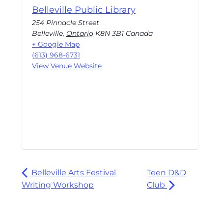
Belleville Public Library
254 Pinnacle Street
Belleville
,
Ontario
K8N 3B1
Canada
+ Google Map
(613) 968-6731
View Venue Website
Belleville Arts Festival
Teen D&D
Writing Workshop
Club