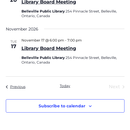
20
Library Board Meeting
Belleville Public Library
254 Pinnacle Street, Belleville,
Ontario, Canada
November 2026
November 17 @ 6:00 pm
-
7:00 pm
TUE
17
Library Board Meeting
Belleville Public Library
254 Pinnacle Street, Belleville,
Ontario, Canada
Today
Eve
Next
Events
Previous
Subscribe to calendar