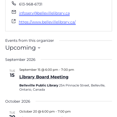
Phone
613-968-6731
Email
infoserv@bellevillelibrary.ca
Website
https://www.bellevillelibrary.ca/
Events from this organizer
Upcoming
Select
date.
September 2026
September 15 @ 6:00 pm
-
7:00 pm
TUE
15
Library Board Meeting
Belleville Public Library
254 Pinnacle Street, Belleville,
Ontario, Canada
October 2026
October 20 @ 6:00 pm
-
7:00 pm
TUE