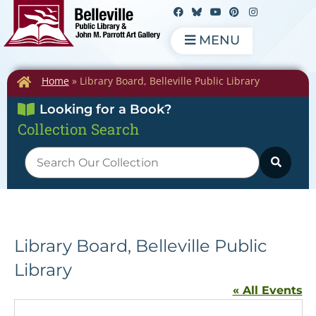
MENU
Home
»
Library Board, Belleville Public Library
Looking for a Book?
Collection Search
Library Board, Belleville Public
Library
« All Events