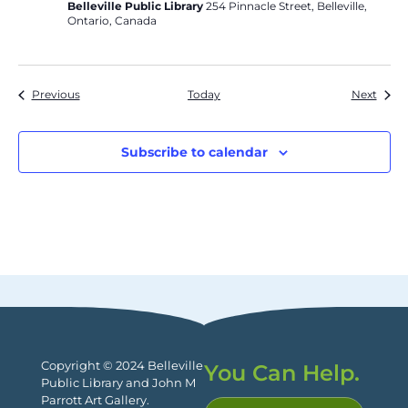
Belleville Public Library
254 Pinnacle Street, Belleville,
Ontario, Canada
Events
Event
Previous
Today
Next
Subscribe to calendar
Copyright © 2024 Belleville
You Can Help.
Public Library and John M
Parrott Art Gallery.