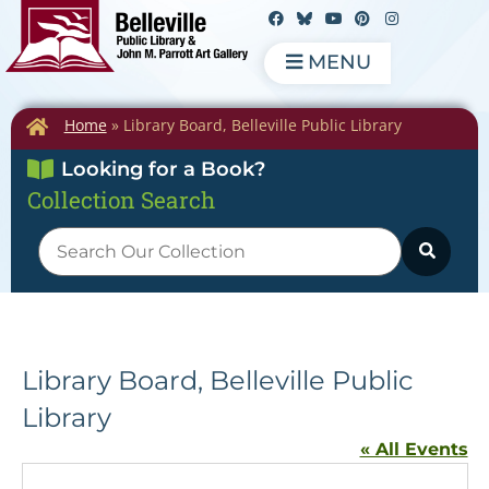
MENU
Home
»
Library Board, Belleville Public Library
Looking for a Book?
Collection Search
Library Board, Belleville Public
Library
« All Events