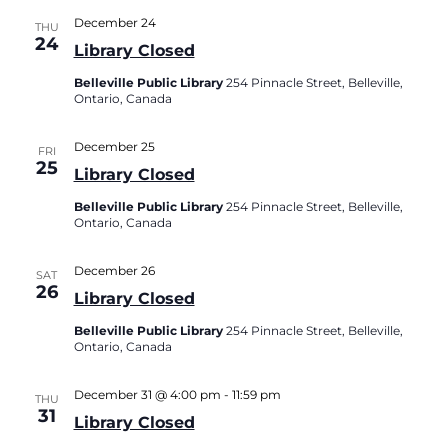
December 24
THU
24
Library Closed
Belleville Public Library
254 Pinnacle Street, Belleville,
Ontario, Canada
December 25
FRI
25
Library Closed
Belleville Public Library
254 Pinnacle Street, Belleville,
Ontario, Canada
December 26
SAT
26
Library Closed
Belleville Public Library
254 Pinnacle Street, Belleville,
Ontario, Canada
December 31 @ 4:00 pm
-
11:59 pm
THU
31
Library Closed