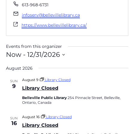
Phone
613-968-6731
Email
infoserv@bellevillelibrary.ca
Website
https://www.bellevillelibrary.ca/
Events from this organizer
Now
 - 
12/31/2026
Select
date.
August 2026
August 9
Library Closed
SUN
9
Library Closed
Belleville Public Library
254 Pinnacle Street, Belleville,
Ontario, Canada
August 16
Library Closed
SUN
16
Library Closed