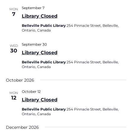
September 7
MON
7
Library Closed
Belleville Public Library
254 Pinnacle Street, Belleville,
Ontario, Canada
September 30
WED
30
Library Closed
Belleville Public Library
254 Pinnacle Street, Belleville,
Ontario, Canada
October 2026
October 12
MON
12
Library Closed
Belleville Public Library
254 Pinnacle Street, Belleville,
Ontario, Canada
December 2026