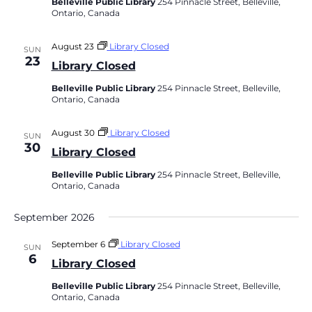
Belleville Public Library
254 Pinnacle Street, Belleville,
Ontario, Canada
August 23
Library Closed
SUN
23
Library Closed
Belleville Public Library
254 Pinnacle Street, Belleville,
Ontario, Canada
August 30
Library Closed
SUN
30
Library Closed
Belleville Public Library
254 Pinnacle Street, Belleville,
Ontario, Canada
September 2026
September 6
Library Closed
SUN
6
Library Closed
Belleville Public Library
254 Pinnacle Street, Belleville,
Ontario, Canada