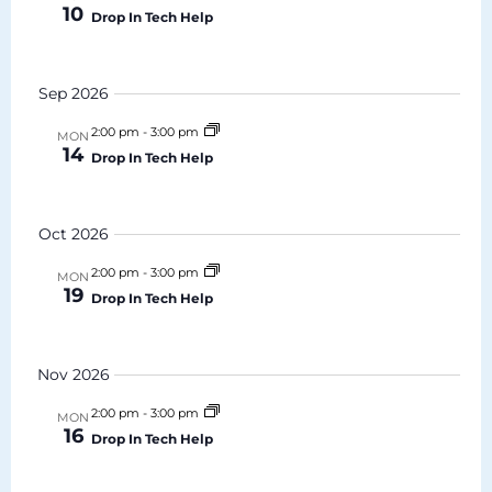
10
Drop In Tech Help
Navigat
Sep 2026
2:00 pm
-
3:00 pm
MON
14
Drop In Tech Help
Oct 2026
2:00 pm
-
3:00 pm
MON
19
Drop In Tech Help
Nov 2026
2:00 pm
-
3:00 pm
MON
16
Drop In Tech Help