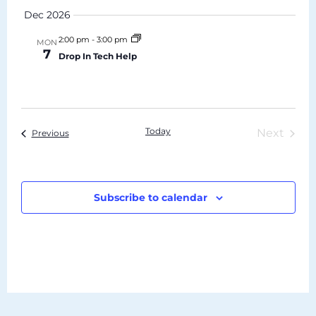
Dec 2026
2:00 pm
-
3:00 pm
MON
7
Drop In Tech Help
Today
Even
Next
Events
Previous
Subscribe to calendar