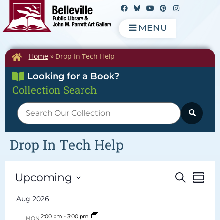
MENU
Home
»
Drop In Tech Help
Looking for a Book?
Collection Search
Drop In Tech Help
Events
Eve
Upcoming
Search
Summ
Vie
Search
Select
date.
Navi
Aug 2026
and
Views
2:00 pm
-
3:00 pm
MON