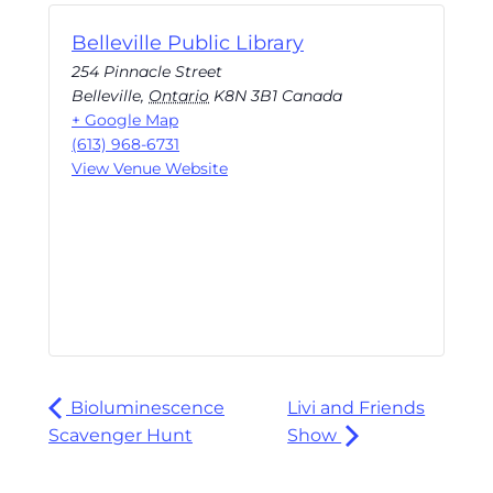
Belleville Public Library
254 Pinnacle Street
Belleville
,
Ontario
K8N 3B1
Canada
+ Google Map
(613) 968-6731
View Venue Website
Bioluminescence
Livi and Friends
Scavenger Hunt
Show