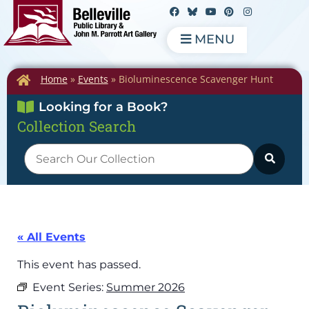
MENU
Home
»
Events
»
Bioluminescence Scavenger Hunt
Looking for a Book?
Collection Search
« All Events
This event has passed.
Event Series:
Summer 2026