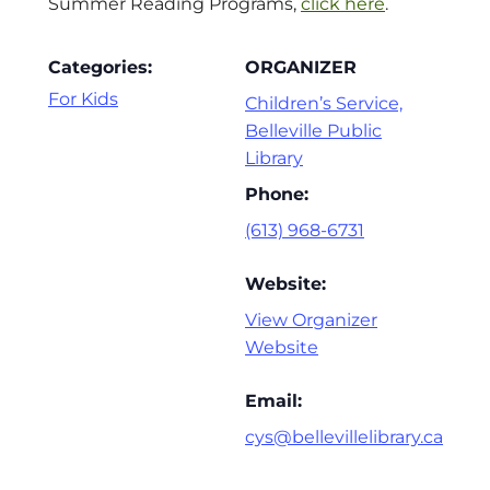
Summer Reading Programs,
click here
.
Categories:
ORGANIZER
For Kids
Children’s Service,
Belleville Public
Library
Phone:
(613) 968-6731
Website:
View Organizer
Website
Email:
cys@bellevillelibrary.ca