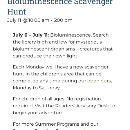
Bioluminescence Scavenger
Hunt
July 11
@
10:00 am
-
5:00 pm
July 6 – July 11:
Bioluminescence. Search
the library high and low for mysterious
bioluminescent organisms – creatures that
can produce their own light!
Each Monday we’ll have a new scavenger
hunt in the children’s area that can be
completed any time during our
open ours
,
Monday to Saturday.
For children of all ages. No registration
required. Visit the Readers’ Advisory Desk to
begin your adventure.
For more Summer Programs and our