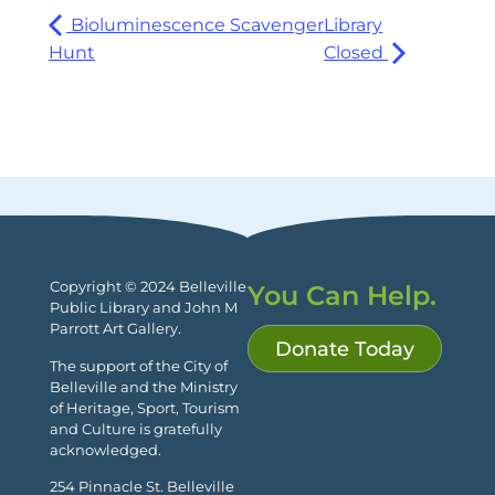
Bioluminescence Scavenger
Library
Hunt
Closed
Copyright © 2024 Belleville
You Can Help.
Public Library and John M
Parrott Art Gallery.
Donate Today
The support of the City of
Belleville and the Ministry
of Heritage, Sport, Tourism
and Culture is gratefully
acknowledged.
254 Pinnacle St. Belleville