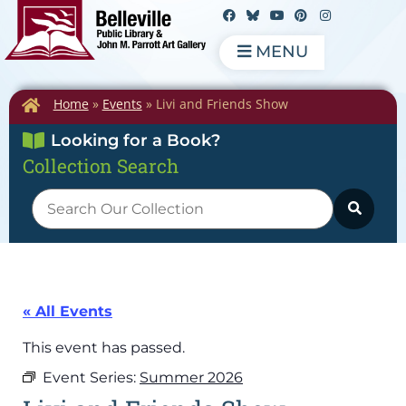
MENU
Home
»
Events
»
Livi and Friends Show
Looking for a Book?
Collection Search
« All Events
This event has passed.
Event Series:
Summer 2026