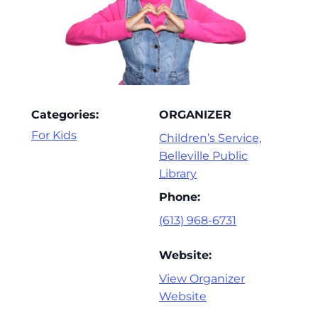
Categories:
ORGANIZER
For Kids
Children’s Service,
Belleville Public
Library
Phone:
(613) 968-6731
Website:
View Organizer
Website