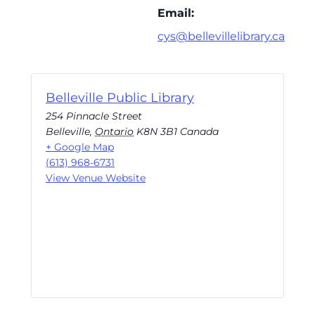
Email:
cys@bellevillelibrary.ca
Belleville Public Library
254 Pinnacle Street
Belleville
,
Ontario
K8N 3B1
Canada
+ Google Map
(613) 968-6731
View Venue Website