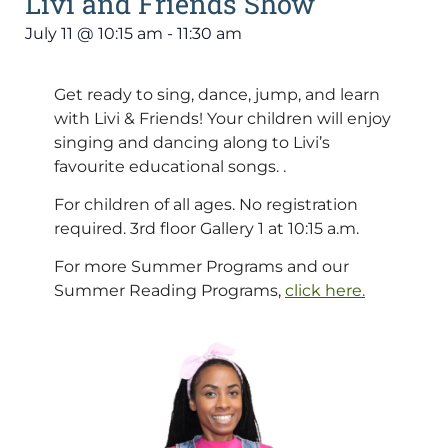
Livi and Friends Show
July 11
@
10:15 am
-
11:30 am
Get ready to sing, dance, jump, and learn
with Livi & Friends! Your children will enjoy
singing and dancing along to Livi’s
favourite educational songs. .
For children of all ages. No registration
required. 3rd floor Gallery 1 at 10:15 a.m.
For more Summer Programs and our
Summer Reading Programs,
click here.