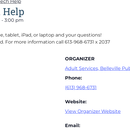
Tech Help
 Help
m
-
3:00 pm
, tablet, iPad, or laptop and your questions!
d. For more information call 613-968-6731 x 2037
ORGANIZER
Adult Services, Belleville Pub
Phone:
(613) 968-6731
Website:
View Organizer Website
Email: