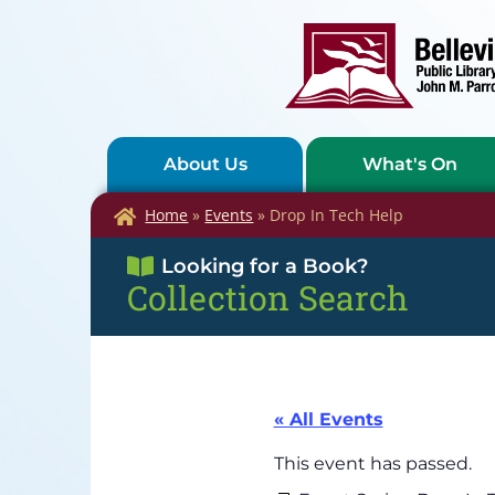
About Us
What's On
Home
»
Events
»
Drop In Tech Help
Looking for a Book?
Collection Search
« All Events
This event has passed.