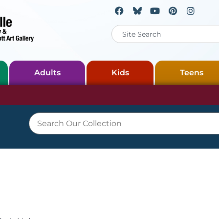
Adults
Kids
Teens