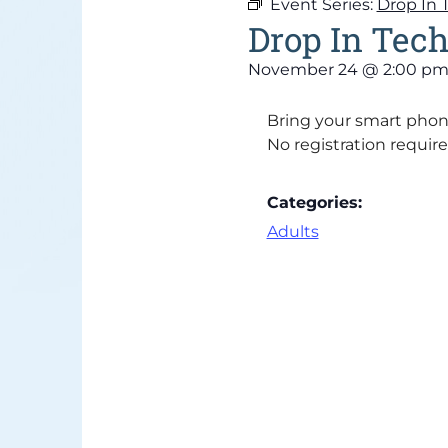
Event Series:
Drop In 
Drop In Tech
November 24
@
2:00 p
Bring your smart phone
No registration require
Categories:
Adults