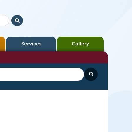
Services
Gallery