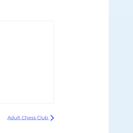
Adult Chess Club