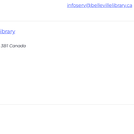
infoserv@bellevillelibrary.ca
ibrary
 3B1
Canada