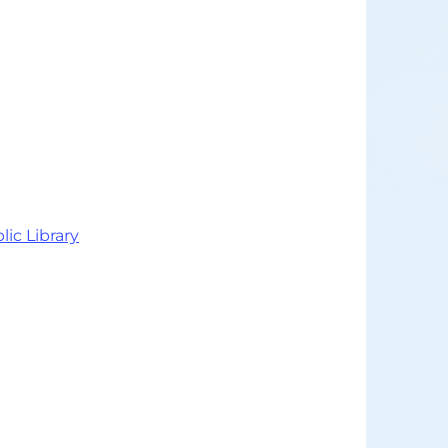
lic Library