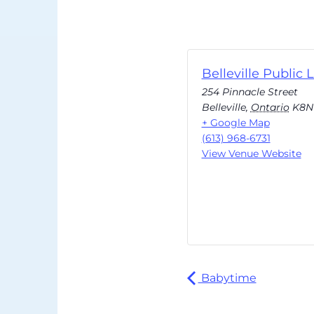
Belleville Public L
254 Pinnacle Street
Belleville
,
Ontario
K8N
+ Google Map
(613) 968-6731
View Venue Website
Babytime