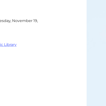
Tuesday, November 19,
ic Library