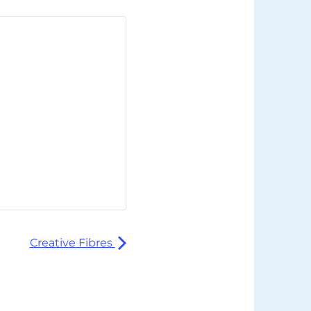
Creative Fibres