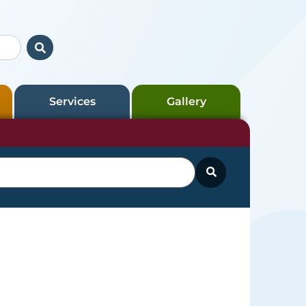
Services
Gallery