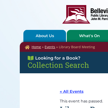
About Us
What's On
Home
»
Events
»
Library Board Meeting
Looking for a Book?
Collection Search
« All Events
This event has passed.