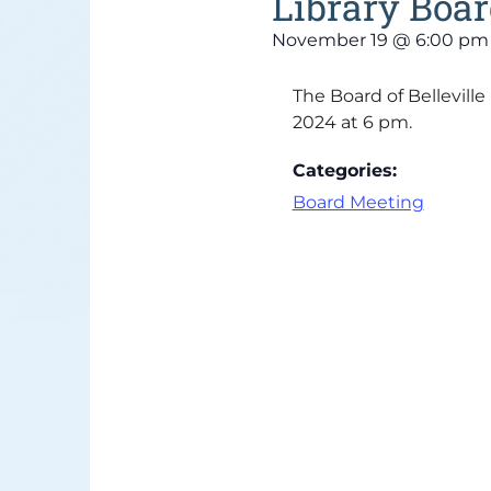
Library Boa
November 19
@
6:00 pm
The Board of Bellevill
2024 at 6 pm.
Categories:
Board Meeting