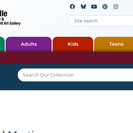
Adults
Kids
Teens