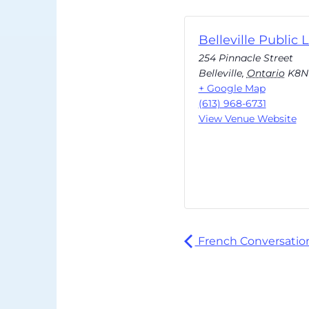
Belleville Public L
254 Pinnacle Street
Belleville
,
Ontario
K8N
+ Google Map
(613) 968-6731
View Venue Website
French Conversation