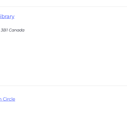
ibrary
 3B1
Canada
 Circle