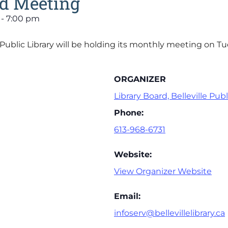
rd Meeting
-
7:00 pm
e Public Library will be holding its monthly meeting on 
ORGANIZER
Library Board, Belleville Publ
Phone:
613-968-6731
Website:
View Organizer Website
Email:
infoserv@bellevillelibrary.ca