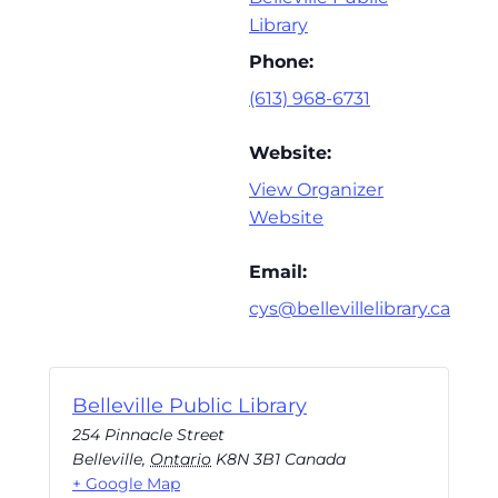
Library
Phone:
(613) 968-6731
Website:
View Organizer
Website
Email:
cys@bellevillelibrary.ca
Belleville Public Library
254 Pinnacle Street
Belleville
,
Ontario
K8N 3B1
Canada
+ Google Map