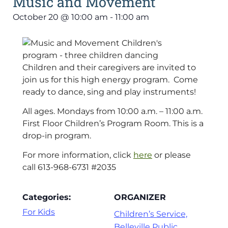
Music and Movement
October 20
@
10:00 am
-
11:00 am
Children and their caregivers are invited to
join us for this high energy program. Come
ready to dance, sing and play instruments!
All ages. Mondays from 10:00 a.m. – 11:00 a.m.
First Floor Children’s Program Room. This is a
drop-in program.
For more information, click
here
or please
call 613-968-6731 #2035
Categories:
ORGANIZER
For Kids
Children’s Service,
Belleville Public