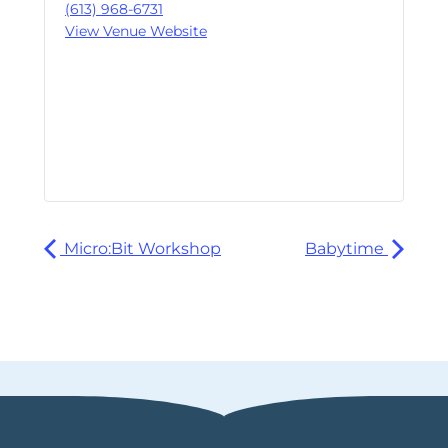
(613) 968-6731
View Venue Website
Micro:Bit Workshop
Babytime