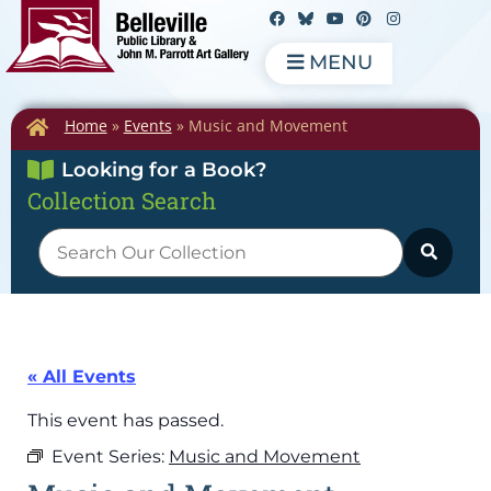
MENU
Home
»
Events
»
Music and Movement
Looking for a Book?
Collection Search
« All Events
This event has passed.
Event Series:
Music and Movement