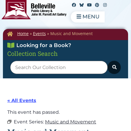
MENU
Home
»
Events
»
Music and Movement
Looking for a Book?
Collection Search
« All Events
This event has passed.
Event Series:
Music and Movement