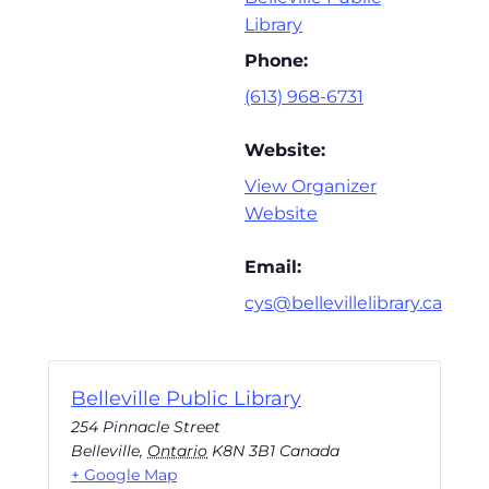
Library
Phone:
(613) 968-6731
Website:
View Organizer
Website
Email:
cys@bellevillelibrary.ca
Belleville Public Library
254 Pinnacle Street
Belleville
,
Ontario
K8N 3B1
Canada
+ Google Map