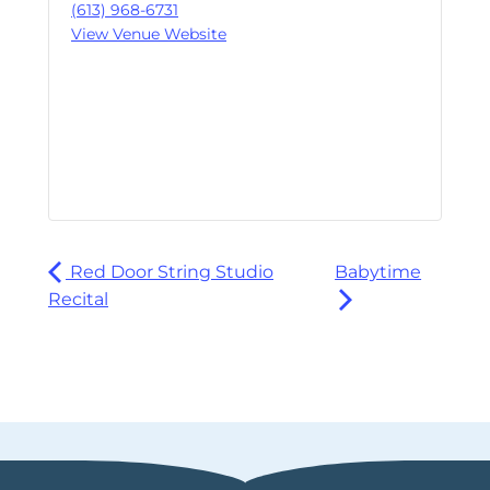
(613) 968-6731
View Venue Website
Red Door String Studio
Babytime
Recital