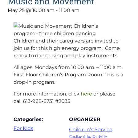
Music and Movement
May 25
@
10:00 am
-
11:00 am
Children and their caregivers are invited to
join us for this high energy program. Come
ready to dance, sing and play instruments!
All ages. Mondays from 10:00 a.m. – 11:00 a.m.
First Floor Children’s Program Room. This is a
drop-in program.
For more information, click
here
or please
call 613-968-6731 #2035
Categories:
ORGANIZER
For Kids
Children’s Service,
Belleville Public