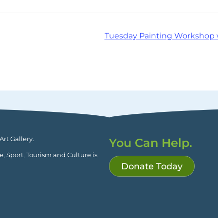
Tuesday Painting Workshop 
rt Gallery.
You Can Help.
ge, Sport, Tourism and Culture is
Donate Today