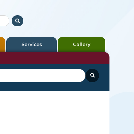
Services
Gallery