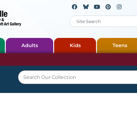
Adults
Kids
Teens