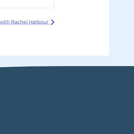
with Rachel Harbour