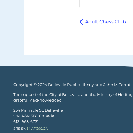
Adult Chess Club
Copyright © 2024 Belleville Public Library and John M Parrott A
The support of the City of Belleville and the Ministry of Herita
gratefully acknowledged.
254 Pinnacle St. Belleville
ON, K8N 3B1, Canada
613- 968-6731
SITE BY:
SNAP360.CA