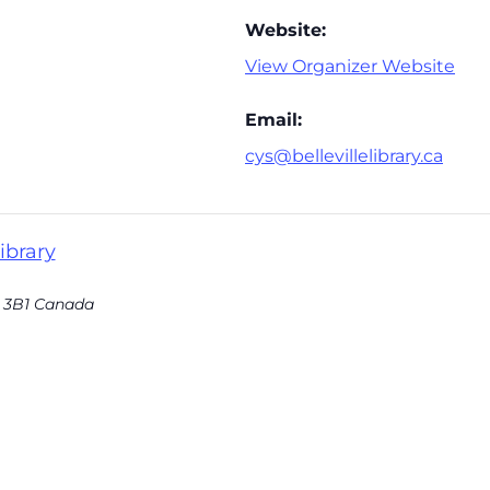
Website:
View Organizer Website
Email:
cys@bellevillelibrary.ca
ibrary
 3B1
Canada