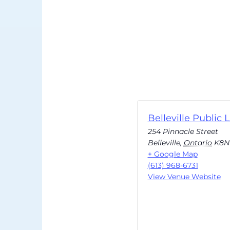
Belleville Public L
254 Pinnacle Street
Belleville
,
Ontario
K8N
+ Google Map
(613) 968-6731
View Venue Website