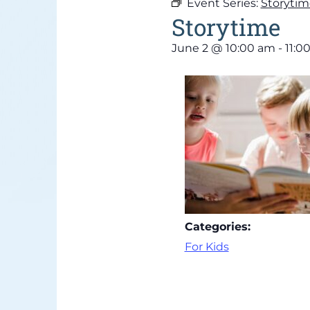
Event Series:
Storytim
Storytime
June 2
@
10:00 am
-
11:0
Categories:
For Kids