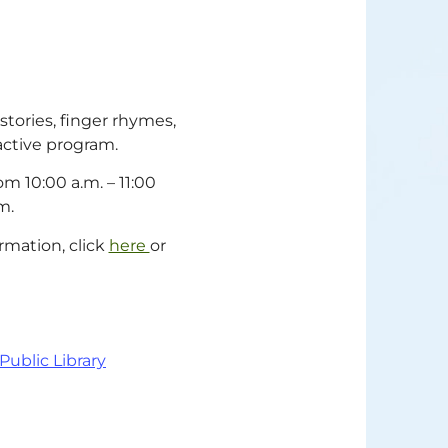
stories, finger rhymes,
ractive program.
m 10:00 a.m. – 11:00
m.
rmation, click
here
or
 Public Library