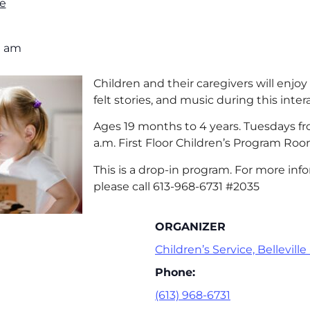
e
0 am
Children and their caregivers will enjoy 
felt stories, and music during this inte
Ages 19 months to 4 years. Tuesdays fro
a.m. First Floor Children’s Program Roo
This is a drop-in program. For more info
please call 613-968-6731 #2035
ORGANIZER
Children’s Service, Belleville
Phone:
(613) 968-6731