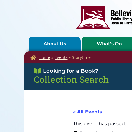
About Us
What's On
Home
»
Events
»
Storytime
Looking for a Book?
Collection Search
« All Events
This event has passed.