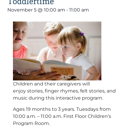
Toddlertime
November 5
@
10:00 am
-
11:00 am
Children and their caregivers will
enjoy stories, finger rhymes, felt stories, and
music during this interactive program.
Ages 19 months to 3 years. Tuesdays from
10:00 a.m. – 11:00 a.m. First Floor Children’s
Program Room.